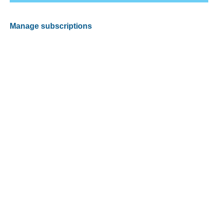
Manage subscriptions