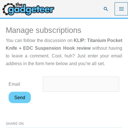
Skip
Search
to
content
Manage subscriptions
You can follow the discussion on
KLIP: Titanium Pocket
Knife + EDC Suspension Hook review
without having
to leave a comment. Cool, huh? Just enter your email
address in the form here below and you’re all set.
Email
SHARE ON