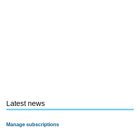
Latest news
Manage subscriptions