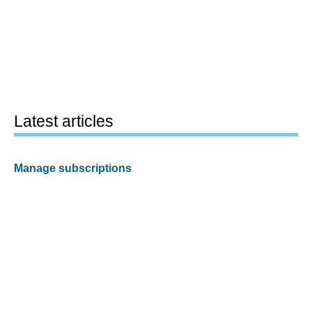
Latest articles
Manage subscriptions