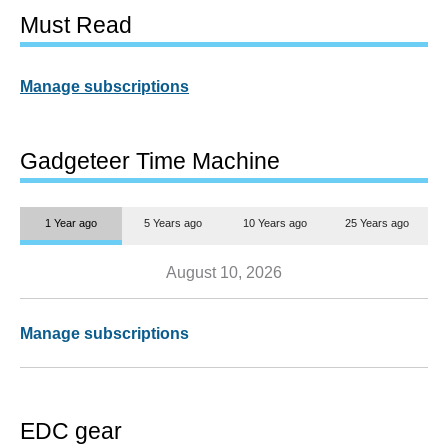
Must Read
Manage subscriptions
Gadgeteer Time Machine
1 Year ago
5 Years ago
10 Years ago
25 Years ago
August 10, 2026
Manage subscriptions
EDC gear