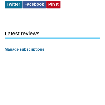
Twitter
Facebook
Pin It
Latest reviews
Manage subscriptions