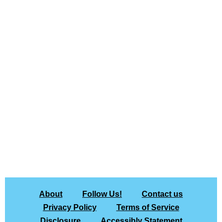
About
Follow Us!
Contact us
Privacy Policy
Terms of Service
Disclosure
Accessibly Statement