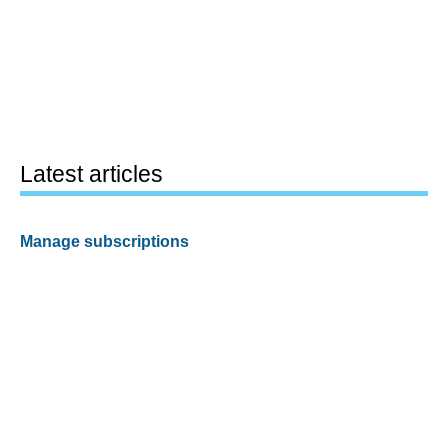
Latest articles
Manage subscriptions