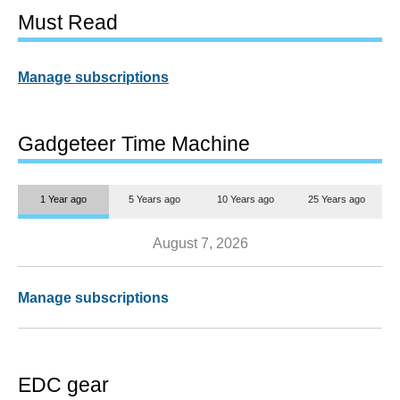
Must Read
Manage subscriptions
Gadgeteer Time Machine
1 Year ago
5 Years ago
10 Years ago
25 Years ago
August 7, 2026
Manage subscriptions
EDC gear