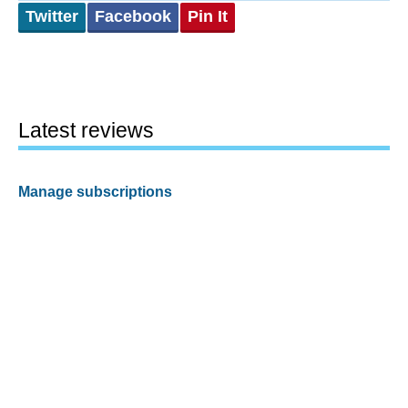
Twitter
Facebook
Pin It
Latest reviews
Manage subscriptions