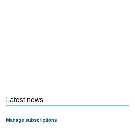
Latest news
Manage subscriptions