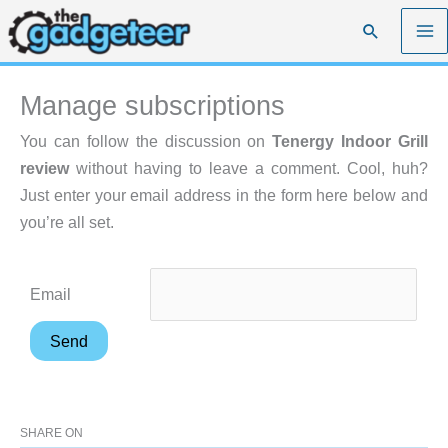
Skip
Search
to
content
Manage subscriptions
You can follow the discussion on
Tenergy Indoor Grill
review
without having to leave a comment. Cool, huh?
Just enter your email address in the form here below and
you’re all set.
Email
SHARE ON