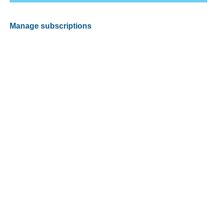
Manage subscriptions