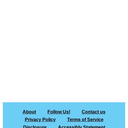
About
Follow Us!
Contact us
Privacy Policy
Terms of Service
Disclosure
Accessibly Statement