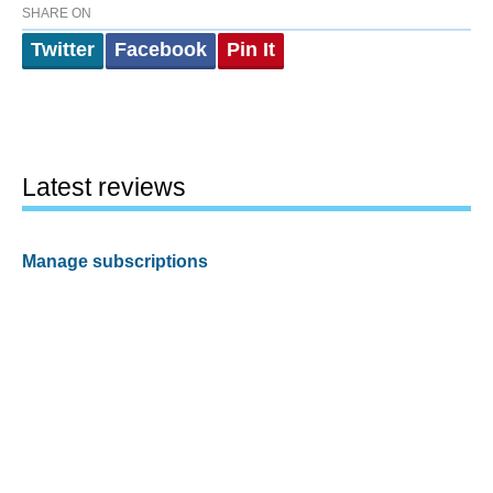
SHARE ON
Twitter
Facebook
Pin It
Latest reviews
Manage subscriptions