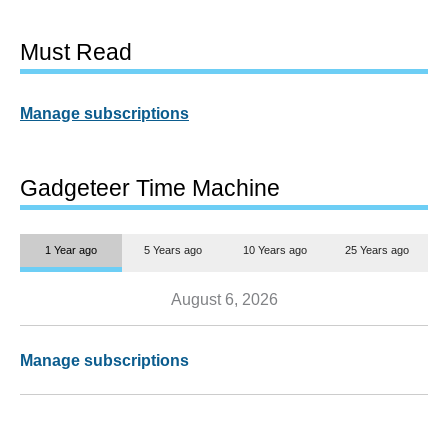
Must Read
Manage subscriptions
Gadgeteer Time Machine
1 Year ago
5 Years ago
10 Years ago
25 Years ago
August 6, 2026
Manage subscriptions