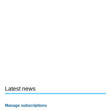
Latest news
Manage subscriptions