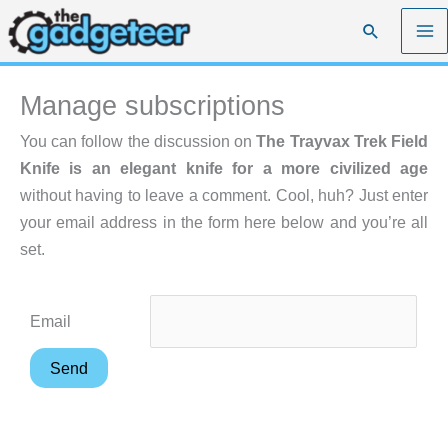
Skip
Search
to
content
Manage subscriptions
You can follow the discussion on
The Trayvax Trek Field
Knife is an elegant knife for a more civilized age
without having to leave a comment. Cool, huh? Just enter
your email address in the form here below and you’re all
set.
Email