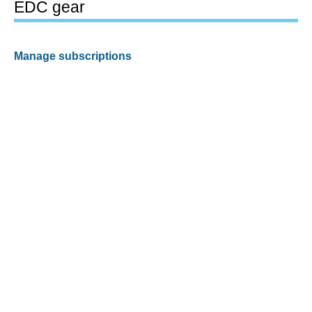
EDC gear
Manage subscriptions