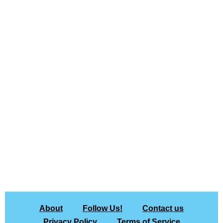
About
Follow Us!
Contact us
Privacy Policy
Terms of Service