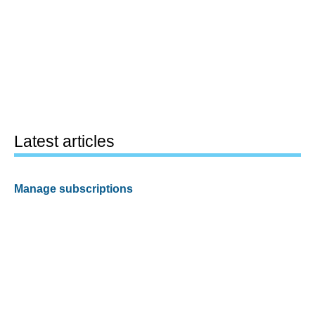
Latest articles
Manage subscriptions