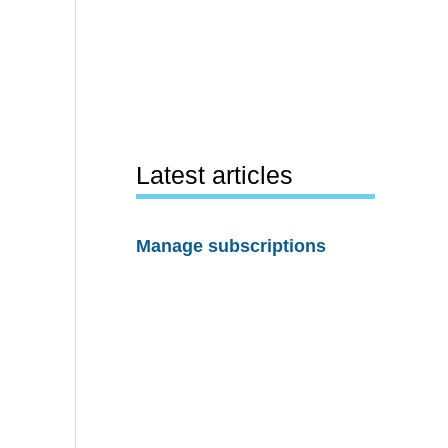
Latest articles
Manage subscriptions