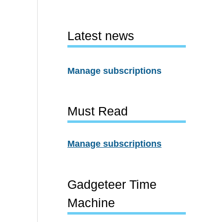
Latest news
Manage subscriptions
Must Read
Manage subscriptions
Gadgeteer Time
Machine