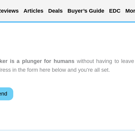
eviews
Articles
Deals
Buyer’s Guide
EDC
Mor
er is a plunger for humans
without having to leave
ess in the form here below and you’re all set.