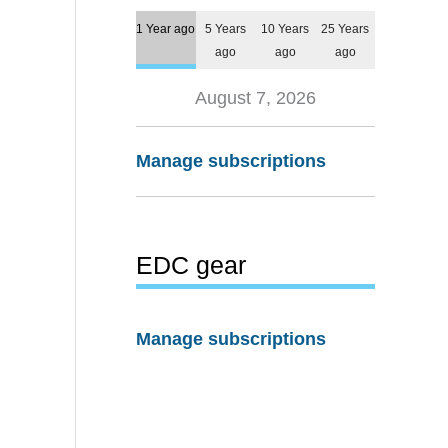
1 Year ago
5 Years
10 Years
25 Years
ago
ago
ago
August 7, 2026
Manage subscriptions
EDC gear
Manage subscriptions