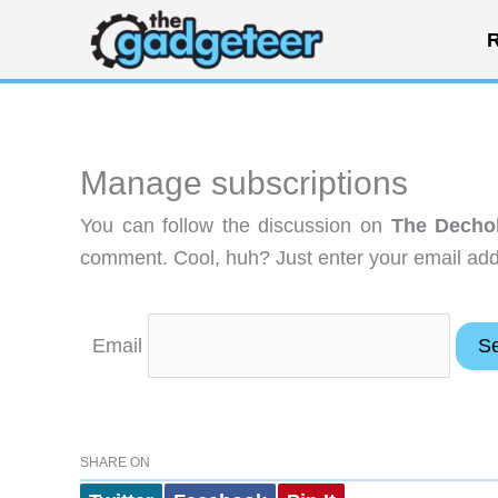
Skip
R
to
content
Manage subscriptions
You can follow the discussion on
The Dechok
comment. Cool, huh? Just enter your email addr
Email
SHARE ON