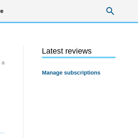
Searc
e
Latest reviews
 a
Manage subscriptions