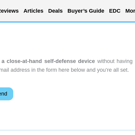
eviews
Articles
Deals
Buyer’s Guide
EDC
Mor
 a close-at-hand self-defense device
without having 
ail address in the form here below and you’re all set.