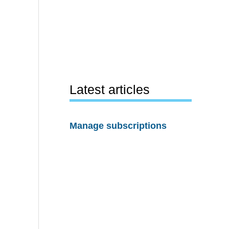
Latest articles
Manage subscriptions