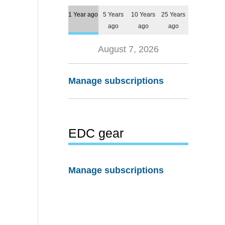
1 Year ago
5 Years
10 Years
25 Years
ago
ago
ago
August 7, 2026
Manage subscriptions
EDC gear
Manage subscriptions