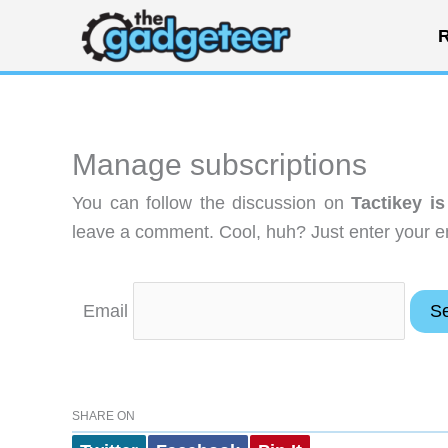
Skip
R
to
content
Manage subscriptions
You can follow the discussion on
Tactikey is
leave a comment. Cool, huh? Just enter your em
Email
SHARE ON