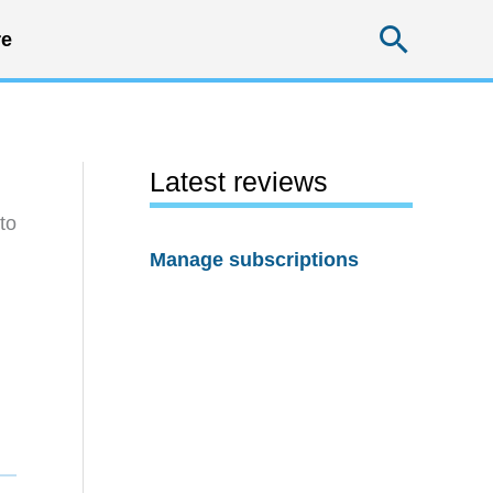
Searc
e
Latest reviews
to
Manage subscriptions