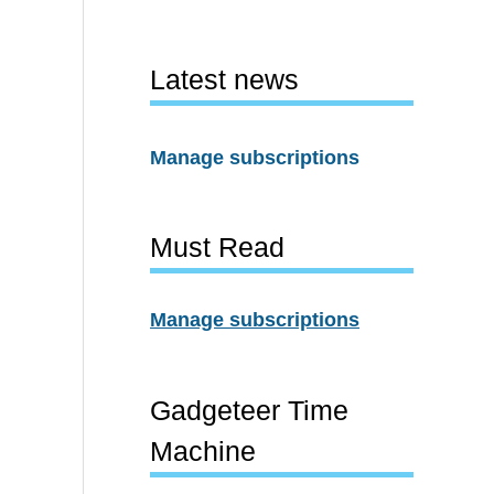
Latest news
Manage subscriptions
Must Read
Manage subscriptions
Gadgeteer Time
Machine