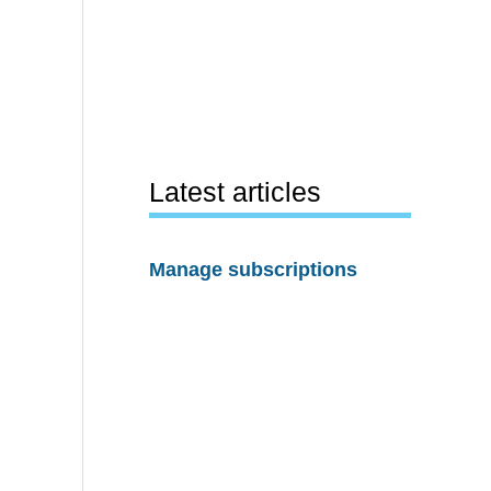
Latest articles
Manage subscriptions