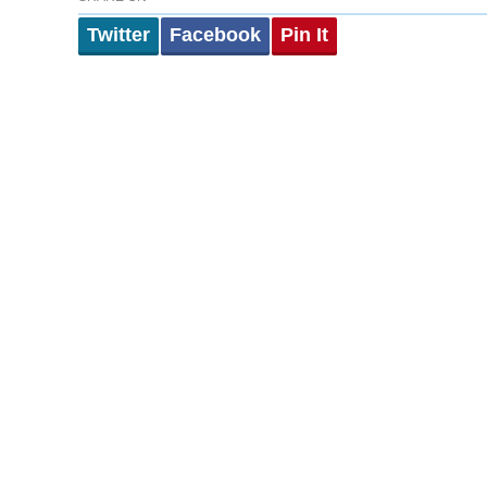
Twitter
Facebook
Pin It