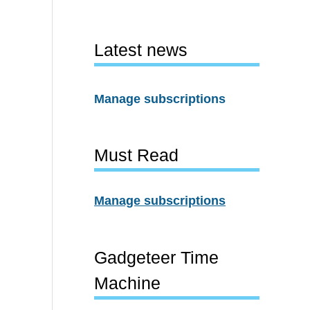
Latest news
Manage subscriptions
Must Read
Manage subscriptions
Gadgeteer Time
Machine