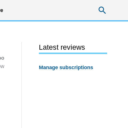
Searc
e
Latest reviews
oo
ow
Manage subscriptions