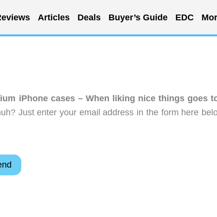
eviews
Articles
Deals
Buyer’s Guide
EDC
Mor
nium iPhone cases – When liking nice things goes t
uh? Just enter your email address in the form here bel