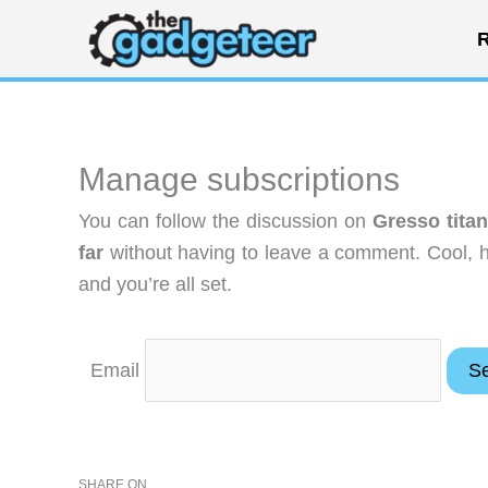
Skip
R
to
content
Manage subscriptions
You can follow the discussion on
Gresso tita
far
without having to leave a comment. Cool, h
and you’re all set.
Email
SHARE ON