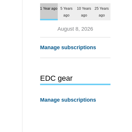
1 Year ago
5 Years
10 Years
25 Years
ago
ago
ago
August 8, 2026
Manage subscriptions
EDC gear
Manage subscriptions