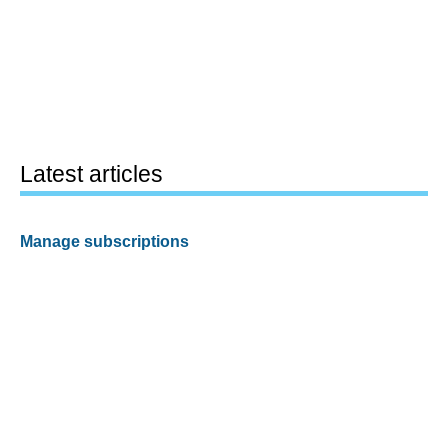
Latest articles
Manage subscriptions