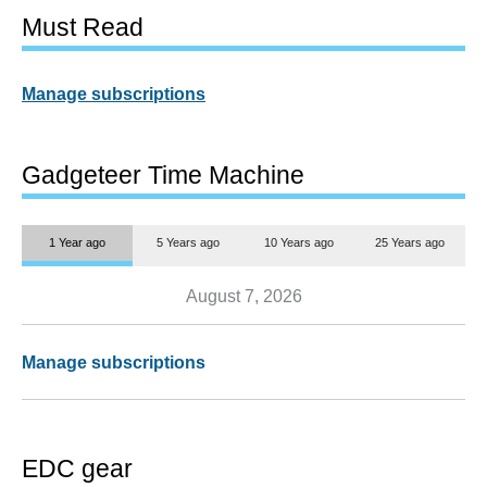
Must Read
Manage subscriptions
Gadgeteer Time Machine
1 Year ago
5 Years ago
10 Years ago
25 Years ago
August 7, 2026
Manage subscriptions
EDC gear