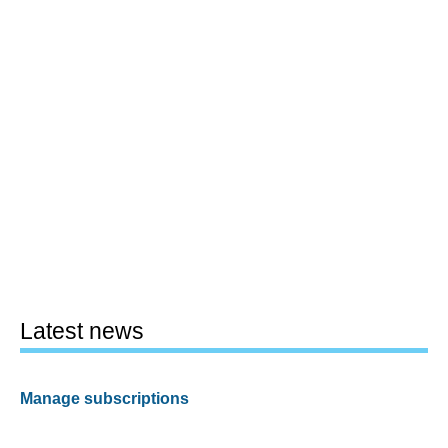
Latest news
Manage subscriptions