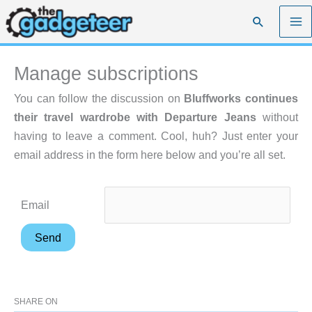
Skip
Search
to
content
Manage subscriptions
You can follow the discussion on
Bluffworks continues
their travel wardrobe with Departure Jeans
without
having to leave a comment. Cool, huh? Just enter your
email address in the form here below and you’re all set.
Email
SHARE ON