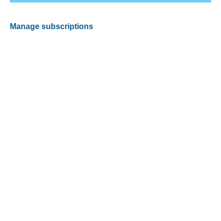
Manage subscriptions