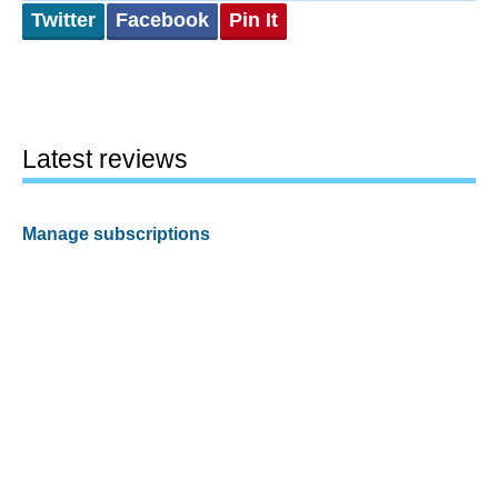
Twitter
Facebook
Pin It
Latest reviews
Manage subscriptions