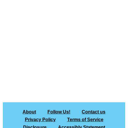
About
Follow Us!
Contact us
Privacy Policy
Terms of Service
Disclosure
Accessibly Statement