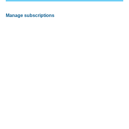
Manage subscriptions