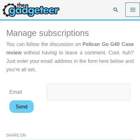
Skip
Search
to
content
Manage subscriptions
You can follow the discussion on
Pelican Go G40 Case
review
without having to leave a comment. Cool, huh?
Just enter your email address in the form here below and
you’re all set.
Email
SHARE ON