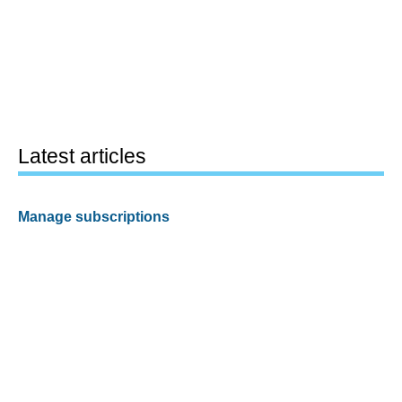
Latest articles
Manage subscriptions