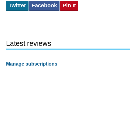
Twitter
Facebook
Pin It
Latest reviews
Manage subscriptions