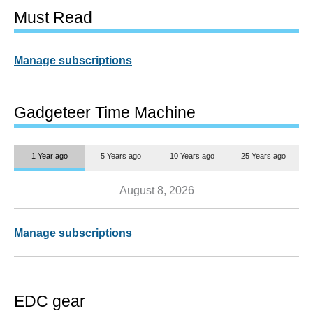
Must Read
Manage subscriptions
Gadgeteer Time Machine
1 Year ago
5 Years ago
10 Years ago
25 Years ago
August 8, 2026
Manage subscriptions
EDC gear