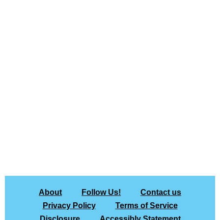
About
Follow Us!
Contact us
Privacy Policy
Terms of Service
Disclosure
Accessibly Statement