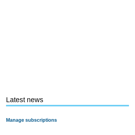
Latest news
Manage subscriptions