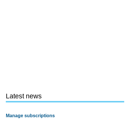
Latest news
Manage subscriptions