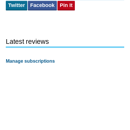
Twitter
Facebook
Pin It
Latest reviews
Manage subscriptions