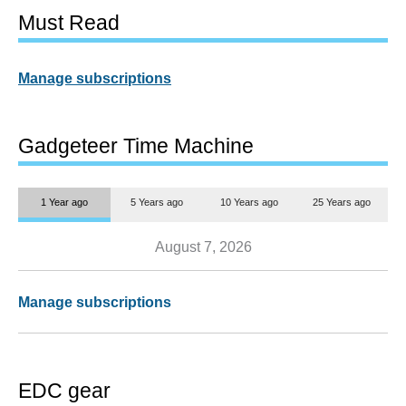
Must Read
Manage subscriptions
Gadgeteer Time Machine
1 Year ago
5 Years ago
10 Years ago
25 Years ago
August 7, 2026
Manage subscriptions
EDC gear