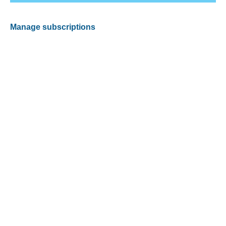
Manage subscriptions