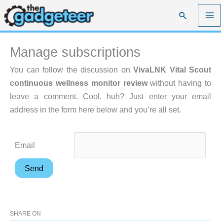
Skip
Search
to
content
Manage subscriptions
You can follow the discussion on
VivaLNK Vital Scout
continuous wellness monitor review
without having to
leave a comment. Cool, huh? Just enter your email
address in the form here below and you’re all set.
Email
SHARE ON