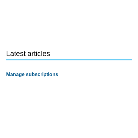
Latest articles
Manage subscriptions