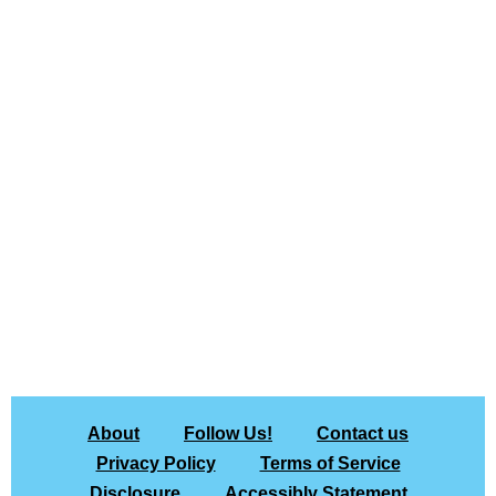
About
Follow Us!
Contact us
Privacy Policy
Terms of Service
Disclosure
Accessibly Statement