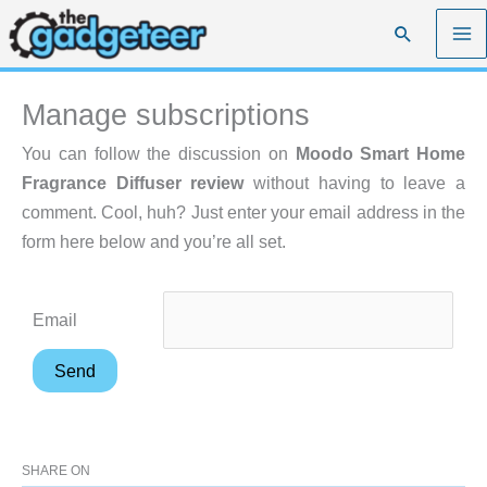
Skip
Search
to
content
Manage subscriptions
You can follow the discussion on
Moodo Smart Home
Fragrance Diffuser review
without having to leave a
comment. Cool, huh? Just enter your email address in the
form here below and you’re all set.
Email
SHARE ON