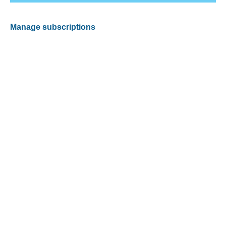
Manage subscriptions