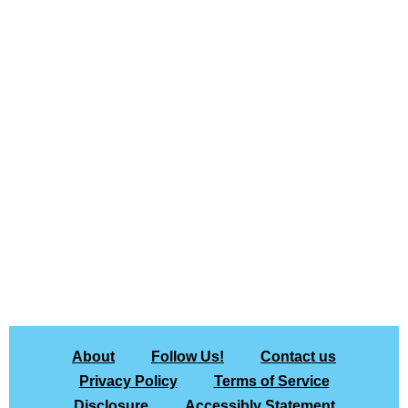
About
Follow Us!
Contact us
Privacy Policy
Terms of Service
Disclosure
Accessibly Statement