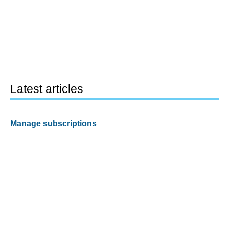
Latest articles
Manage subscriptions