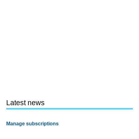
Latest news
Manage subscriptions