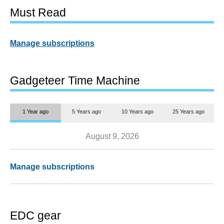
Must Read
Manage subscriptions
Gadgeteer Time Machine
1 Year ago
5 Years ago
10 Years ago
25 Years ago
August 9, 2026
Manage subscriptions
EDC gear