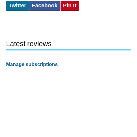
Twitter
Facebook
Pin It
Latest reviews
Manage subscriptions