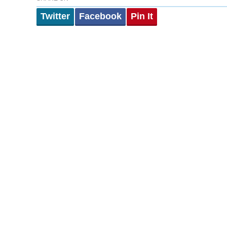
Twitter
Facebook
Pin It