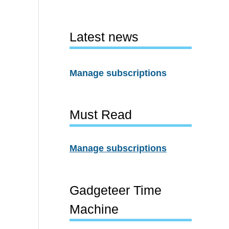
Latest news
Manage subscriptions
Must Read
Manage subscriptions
Gadgeteer Time
Machine