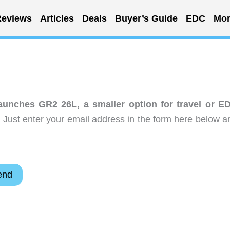
eviews
Articles
Deals
Buyer’s Guide
EDC
Mor
nches GR2 26L, a smaller option for travel or E
 Just enter your email address in the form here below a