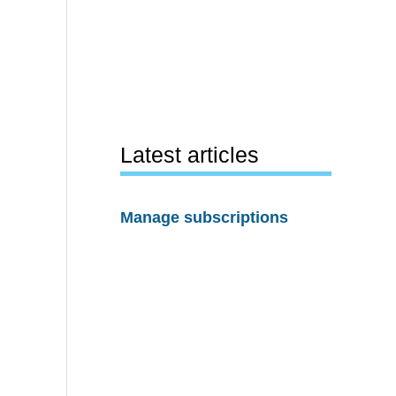
Latest articles
Manage subscriptions