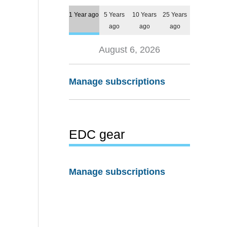
1 Year ago
5 Years
10 Years
25 Years
ago
ago
ago
August 6, 2026
Manage subscriptions
EDC gear
Manage subscriptions