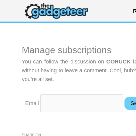
Skip
R
to
content
Manage subscriptions
You can follow the discussion on
GORUCK lau
without having to leave a comment. Cool, huh?
you’re all set.
Email
SHARE ON