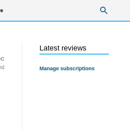
Searc
e
Latest reviews
DC
nd
Manage subscriptions