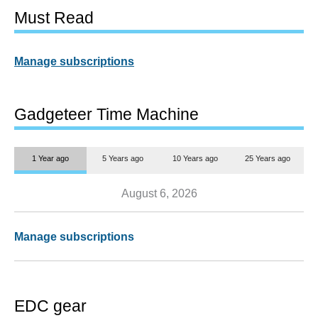
Must Read
Manage subscriptions
Gadgeteer Time Machine
1 Year ago
5 Years ago
10 Years ago
25 Years ago
August 6, 2026
Manage subscriptions
EDC gear