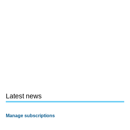
Latest news
Manage subscriptions