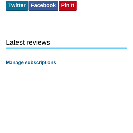
Twitter
Facebook
Pin It
Latest reviews
Manage subscriptions