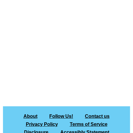
About
Follow Us!
Contact us
Privacy Policy
Terms of Service
Disclosure
Accessibly Statement