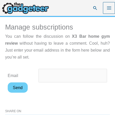
Skip
Search
to
content
Manage subscriptions
You can follow the discussion on
X3 Bar home gym
review
without having to leave a comment. Cool, huh?
Just enter your email address in the form here below and
you’re all set.
Email
SHARE ON