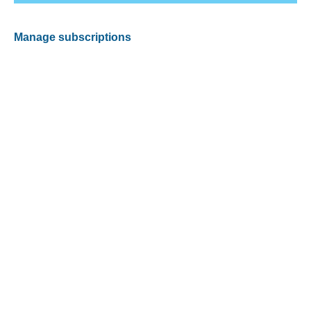
Manage subscriptions