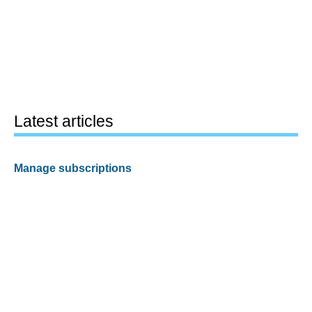
Latest articles
Manage subscriptions