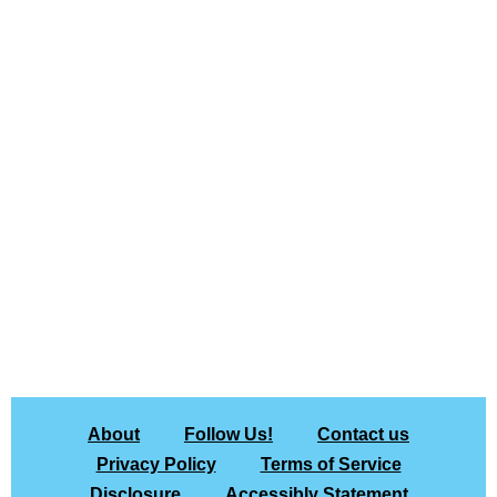
About
Follow Us!
Contact us
Privacy Policy
Terms of Service
Disclosure
Accessibly Statement