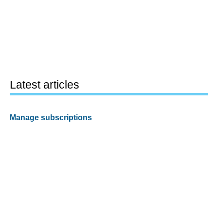
Latest articles
Manage subscriptions