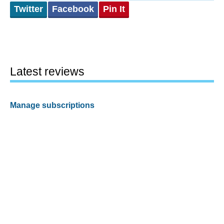
Twitter
Facebook
Pin It
Latest reviews
Manage subscriptions