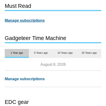
Must Read
Manage subscriptions
Gadgeteer Time Machine
1 Year ago
5 Years ago
10 Years ago
25 Years ago
August 8, 2026
Manage subscriptions
EDC gear