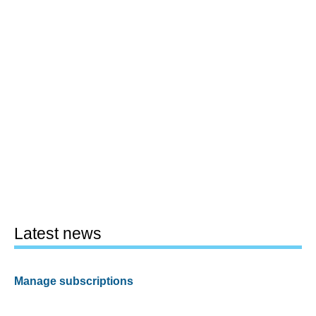
Latest news
Manage subscriptions