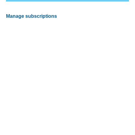
Manage subscriptions