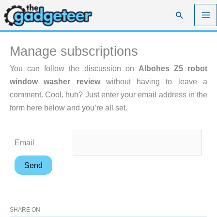
Skip
Search
to
content
Manage subscriptions
You can follow the discussion on
Albohes Z5 robot
window washer review
without having to leave a
comment. Cool, huh? Just enter your email address in the
form here below and you’re all set.
Email
SHARE ON