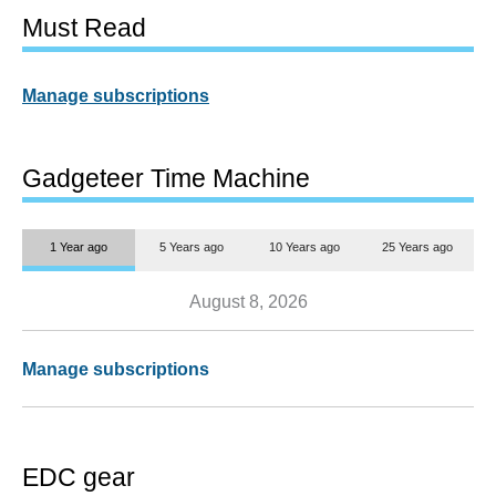
Must Read
Manage subscriptions
Gadgeteer Time Machine
1 Year ago
5 Years ago
10 Years ago
25 Years ago
August 8, 2026
Manage subscriptions
EDC gear