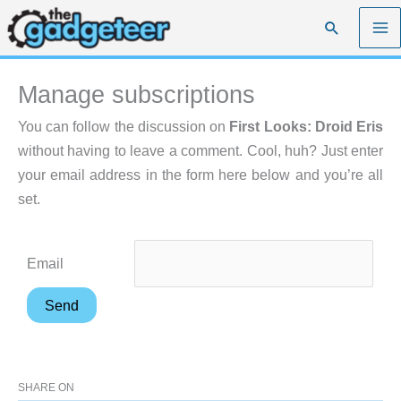
Skip
Search
to
content
Manage subscriptions
You can follow the discussion on
First Looks: Droid Eris
without having to leave a comment. Cool, huh? Just enter
your email address in the form here below and you’re all
set.
Email
SHARE ON