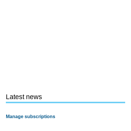
Latest news
Manage subscriptions