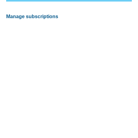
Manage subscriptions