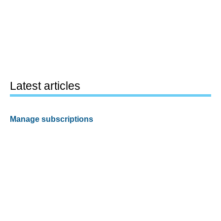
Latest articles
Manage subscriptions