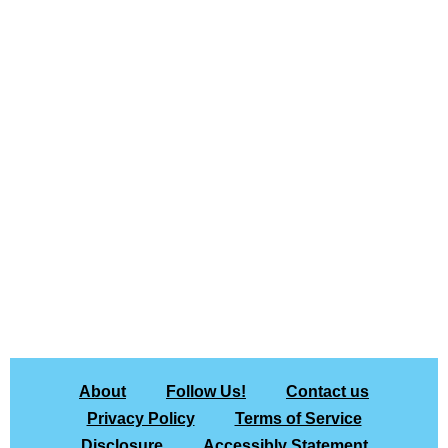
About
Follow Us!
Contact us
Privacy Policy
Terms of Service
Disclosure
Accessibly Statement