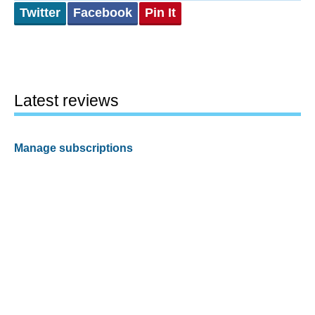
Twitter
Facebook
Pin It
Latest reviews
Manage subscriptions