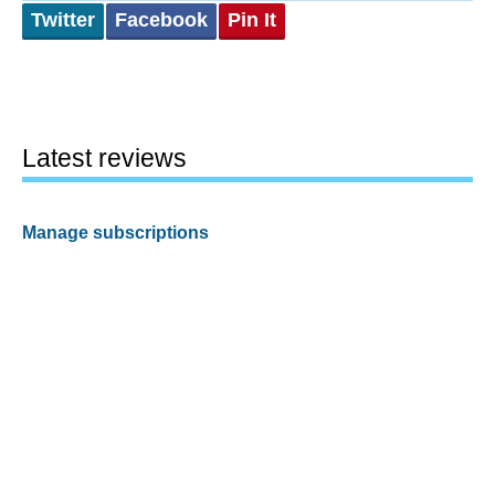
Twitter
Facebook
Pin It
Latest reviews
Manage subscriptions