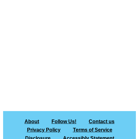
About
Follow Us!
Contact us
Privacy Policy
Terms of Service
Disclosure
Accessibly Statement