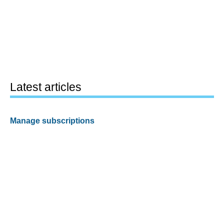
Latest articles
Manage subscriptions