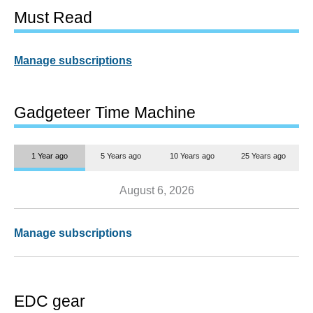
Must Read
Manage subscriptions
Gadgeteer Time Machine
1 Year ago
5 Years ago
10 Years ago
25 Years ago
August 6, 2026
Manage subscriptions
EDC gear