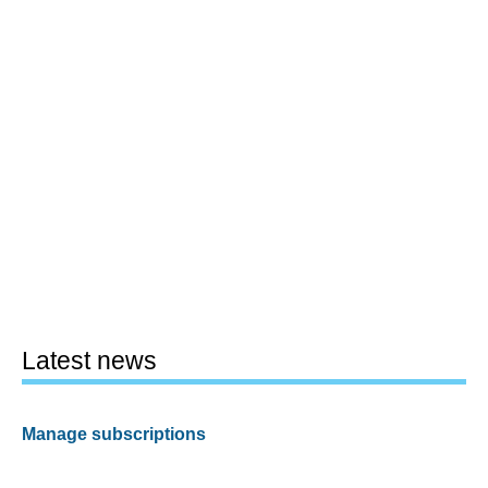
Latest news
Manage subscriptions