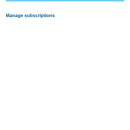
Manage subscriptions