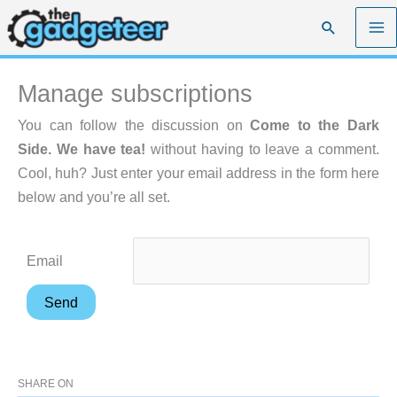
Skip
Search
to
content
Manage subscriptions
You can follow the discussion on
Come to the Dark
Side. We have tea!
without having to leave a comment.
Cool, huh? Just enter your email address in the form here
below and you’re all set.
Email
SHARE ON