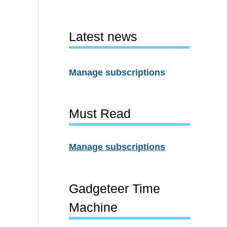
Latest news
Manage subscriptions
Must Read
Manage subscriptions
Gadgeteer Time
Machine