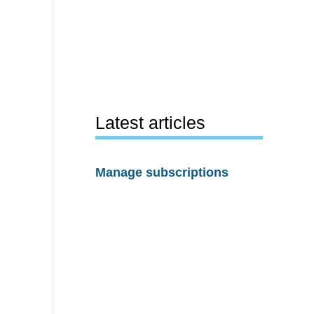
Latest articles
Manage subscriptions