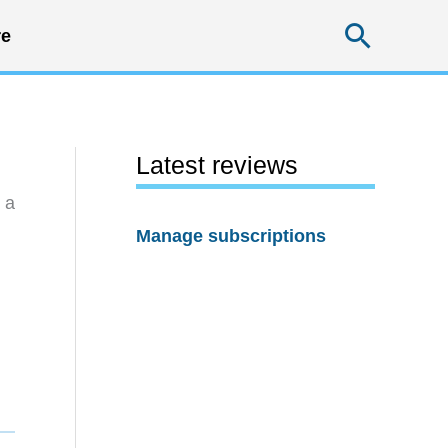
Searc
e
Latest reviews
 a
Manage subscriptions