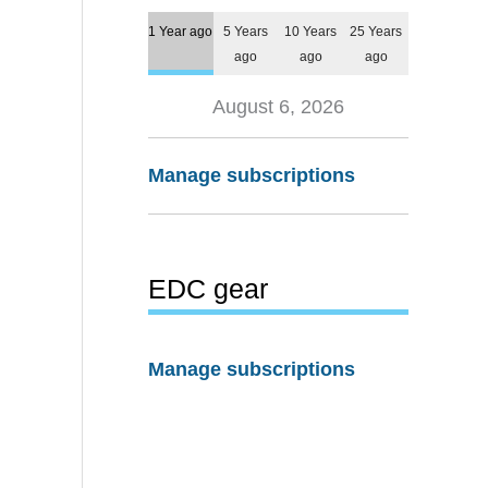
1 Year ago
5 Years
10 Years
25 Years
ago
ago
ago
August 6, 2026
Manage subscriptions
EDC gear
Manage subscriptions