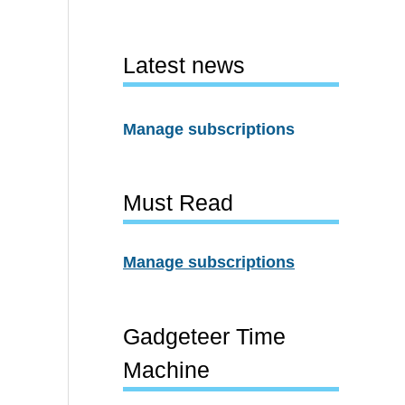
Latest news
Manage subscriptions
Must Read
Manage subscriptions
Gadgeteer Time
Machine