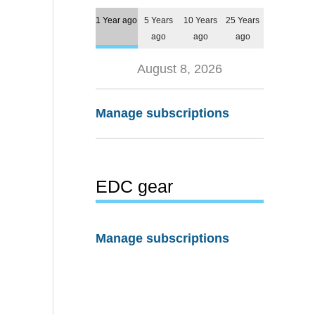
1 Year ago
5 Years
10 Years
25 Years
ago
ago
ago
August 8, 2026
Manage subscriptions
EDC gear
Manage subscriptions