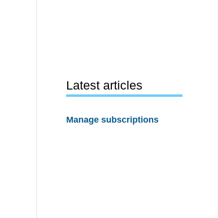
Latest articles
Manage subscriptions