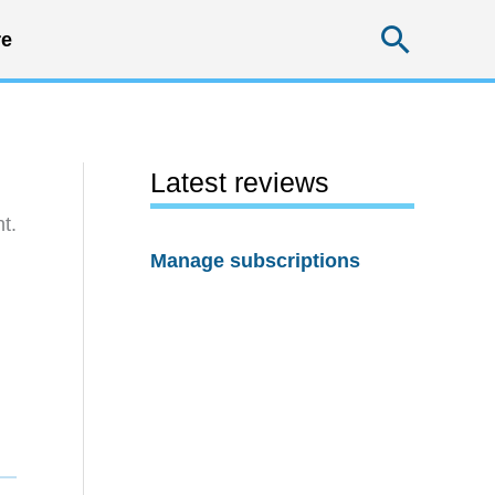
Searc
e
Latest reviews
t.
Manage subscriptions