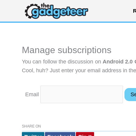
Skip
R
to
content
Manage subscriptions
You can follow the discussion on
Android 2.0 
Cool, huh? Just enter your email address in the
Email
SHARE ON