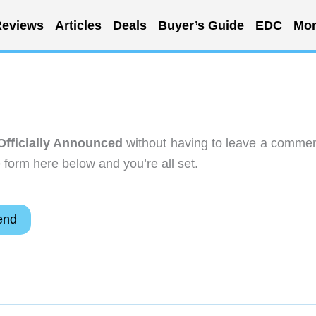
eviews
Articles
Deals
Buyer’s Guide
EDC
Mor
Officially Announced
without having to leave a commen
 form here below and you’re all set.