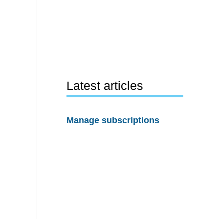
Latest articles
Manage subscriptions