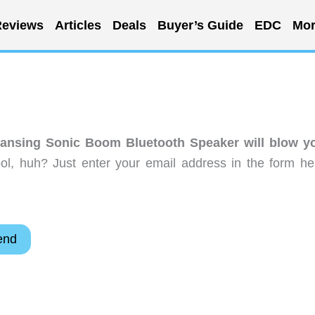
eviews
Articles
Deals
Buyer’s Guide
EDC
Mor
Lansing Sonic Boom Bluetooth Speaker will blow y
l, huh? Just enter your email address in the form he