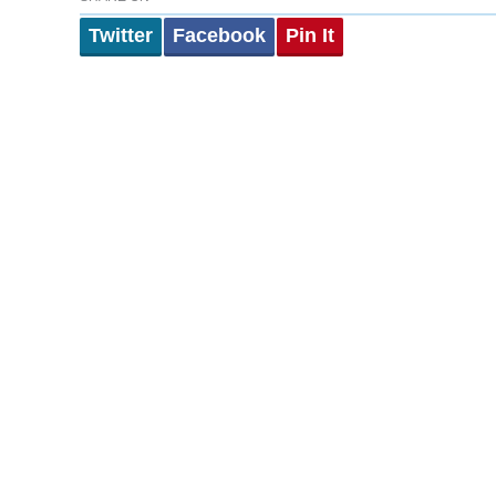
Twitter
Facebook
Pin It