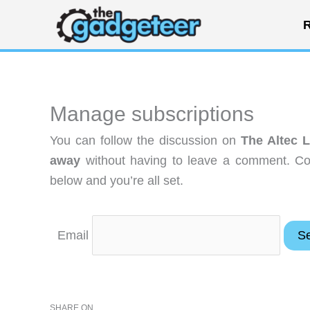
Skip
R
to
content
Manage subscriptions
You can follow the discussion on
The Altec 
away
without having to leave a comment. Coo
below and you’re all set.
Email
SHARE ON