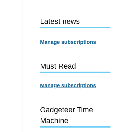
Latest news
Manage subscriptions
Must Read
Manage subscriptions
Gadgeteer Time
Machine