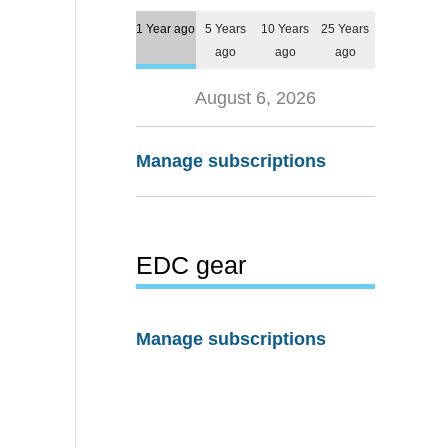
1 Year ago
5 Years
10 Years
25 Years
ago
ago
ago
August 6, 2026
Manage subscriptions
EDC gear
Manage subscriptions