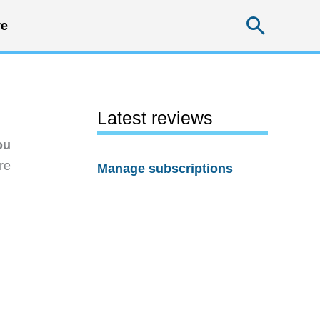
Searc
e
Latest reviews
ou
re
Manage subscriptions