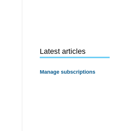
Latest articles
Manage subscriptions