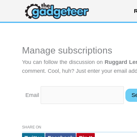
Skip
R
to
content
Manage subscriptions
You can follow the discussion on
Ruggard Lens
comment. Cool, huh? Just enter your email addr
Email
SHARE ON