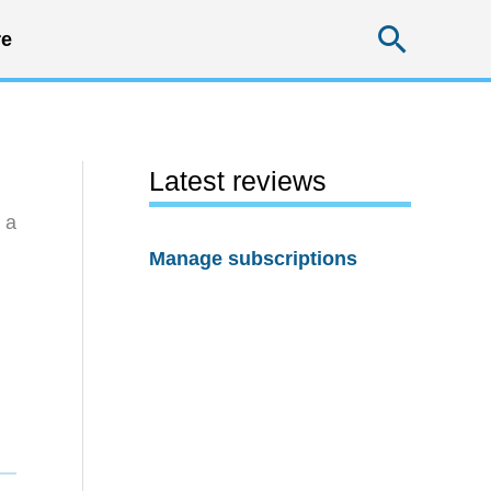
Searc
e
Latest reviews
 a
Manage subscriptions