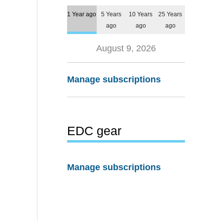
1 Year ago
5 Years
10 Years
25 Years
ago
ago
ago
August 9, 2026
Manage subscriptions
EDC gear
Manage subscriptions