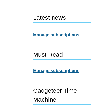
Latest news
Manage subscriptions
Must Read
Manage subscriptions
Gadgeteer Time
Machine