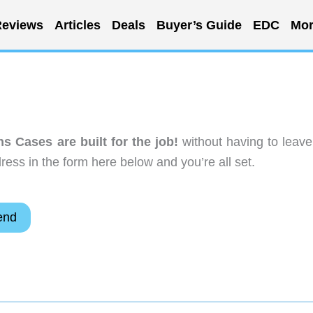
eviews
Articles
Deals
Buyer’s Guide
EDC
Mor
 Cases are built for the job!
without having to leave
ess in the form here below and you’re all set.