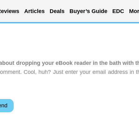
eviews
Articles
Deals
Buyer’s Guide
EDC
Mor
about dropping your eBook reader in the bath with t
comment. Cool, huh? Just enter your email address in t