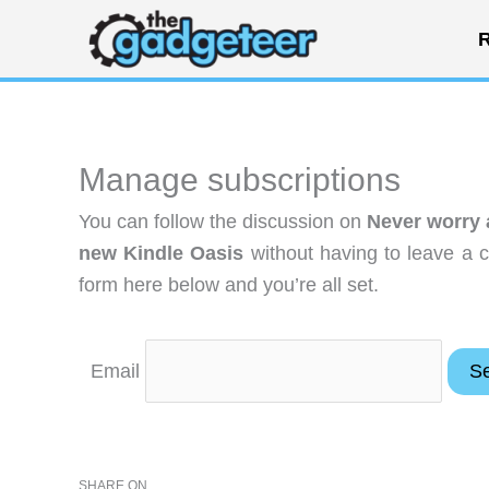
Skip
R
to
content
Manage subscriptions
You can follow the discussion on
Never worry 
new Kindle Oasis
without having to leave a 
form here below and you’re all set.
Email
SHARE ON