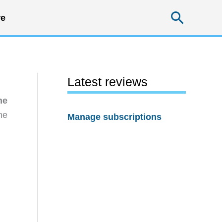
Searc
e
Latest reviews
he
he
Manage subscriptions