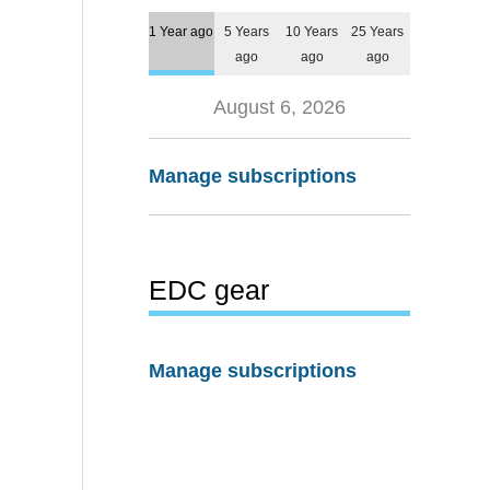
1 Year ago
5 Years
10 Years
25 Years
ago
ago
ago
August 6, 2026
Manage subscriptions
EDC gear
Manage subscriptions