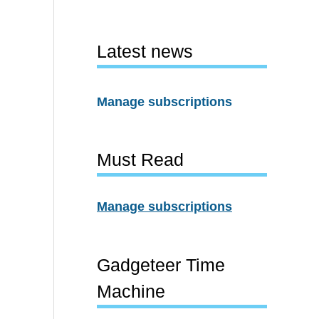
Latest news
Manage subscriptions
Must Read
Manage subscriptions
Gadgeteer Time
Machine