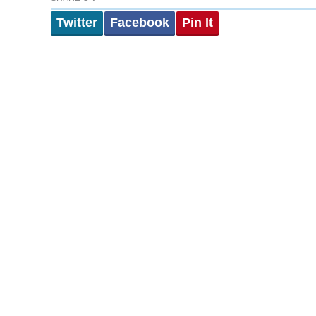
Twitter
Facebook
Pin It