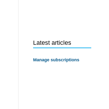
Latest articles
Manage subscriptions