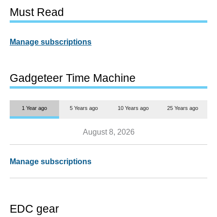
Must Read
Manage subscriptions
Gadgeteer Time Machine
1 Year ago
5 Years ago
10 Years ago
25 Years ago
August 8, 2026
Manage subscriptions
EDC gear