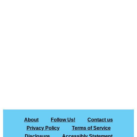
About
Follow Us!
Contact us
Privacy Policy
Terms of Service
Disclosure
Accessibly Statement