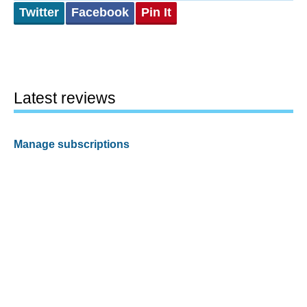
Twitter
Facebook
Pin It
Latest reviews
Manage subscriptions