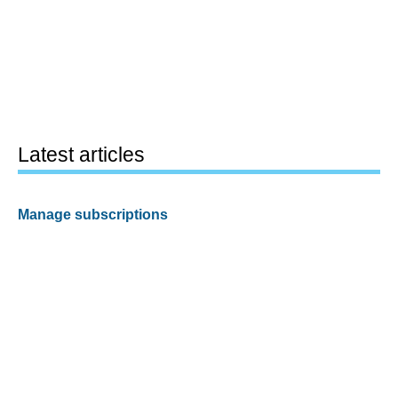
Latest articles
Manage subscriptions