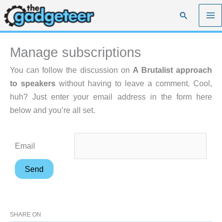
Skip
Search
to
content
Manage subscriptions
You can follow the discussion on
A Brutalist approach
to speakers
without having to leave a comment. Cool,
huh? Just enter your email address in the form here
below and you’re all set.
Email
SHARE ON