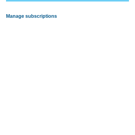
Manage subscriptions