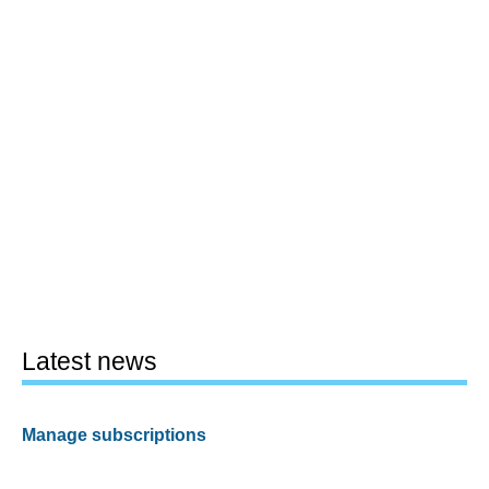
Latest news
Manage subscriptions