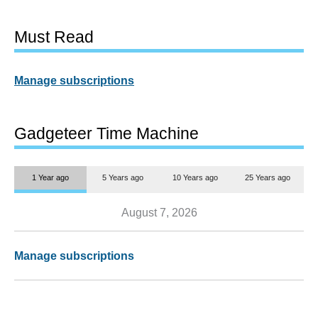
Must Read
Manage subscriptions
Gadgeteer Time Machine
1 Year ago
5 Years ago
10 Years ago
25 Years ago
August 7, 2026
Manage subscriptions