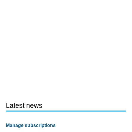
Latest news
Manage subscriptions