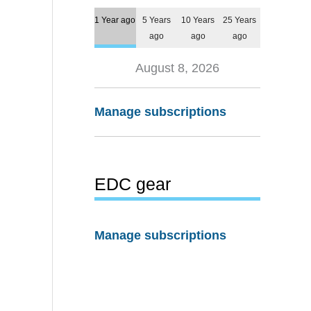
1 Year ago
5 Years
10 Years
25 Years
ago
ago
ago
August 8, 2026
Manage subscriptions
EDC gear
Manage subscriptions