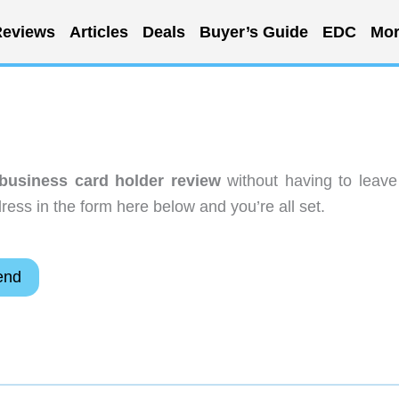
eviews
Articles
Deals
Buyer’s Guide
EDC
Mor
 business card holder review
without having to leave
ess in the form here below and you’re all set.