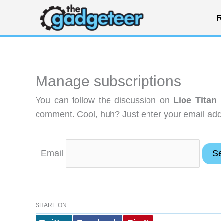
Skip
R
to
content
Manage subscriptions
You can follow the discussion on
Lioe Titan
comment. Cool, huh? Just enter your email addr
Email
SHARE ON