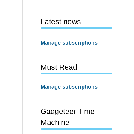
Latest news
Manage subscriptions
Must Read
Manage subscriptions
Gadgeteer Time
Machine