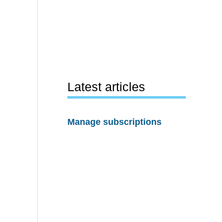
Latest articles
Manage subscriptions