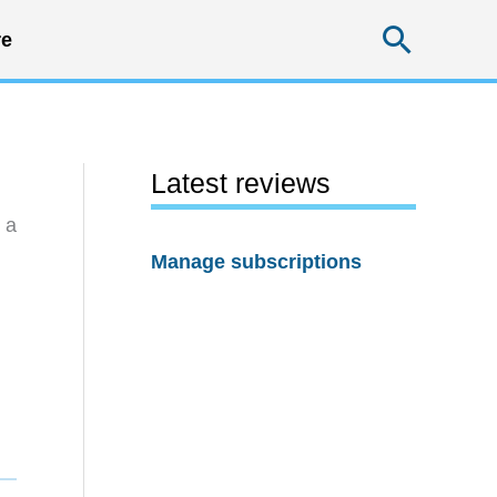
Searc
e
Latest reviews
 a
Manage subscriptions