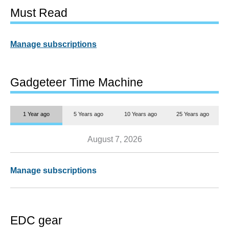
Must Read
Manage subscriptions
Gadgeteer Time Machine
1 Year ago
5 Years ago
10 Years ago
25 Years ago
August 7, 2026
Manage subscriptions
EDC gear