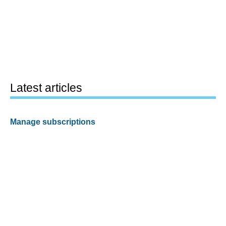
Latest articles
Manage subscriptions