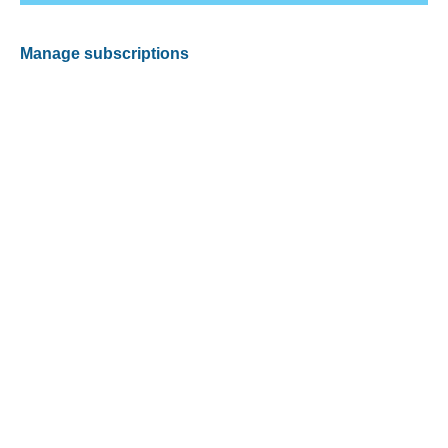
Manage subscriptions