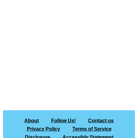
About
Follow Us!
Contact us
Privacy Policy
Terms of Service
Disclosure
Accessibly Statement