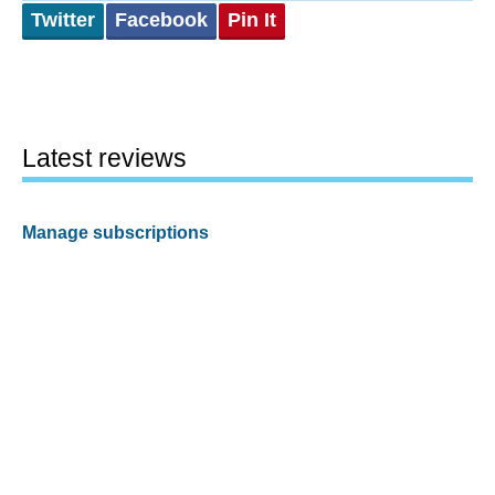
Twitter
Facebook
Pin It
Latest reviews
Manage subscriptions