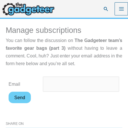
Skip
Search
to
content
Manage subscriptions
You can follow the discussion on
The Gadgeteer team’s
favorite gear bags (part 3)
without having to leave a
comment. Cool, huh? Just enter your email address in the
form here below and you’re all set.
Email
SHARE ON