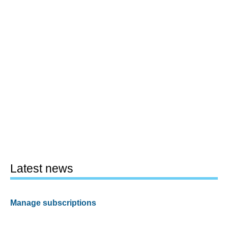
Latest news
Manage subscriptions