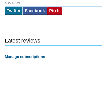
SHARE ON
Twitter
Facebook
Pin It
Latest reviews
Manage subscriptions