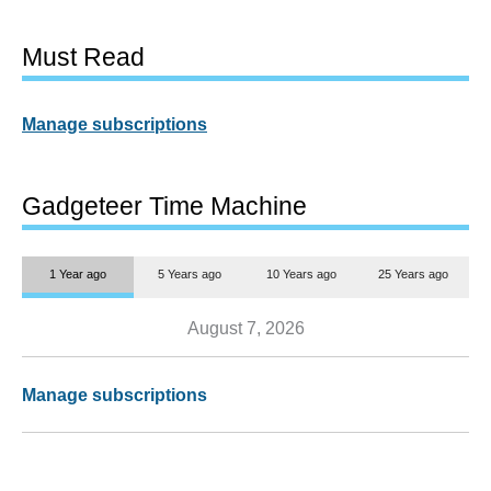
Must Read
Manage subscriptions
Gadgeteer Time Machine
1 Year ago
5 Years ago
10 Years ago
25 Years ago
August 7, 2026
Manage subscriptions