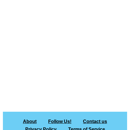
About
Follow Us!
Contact us
Privacy Policy
Terms of Service