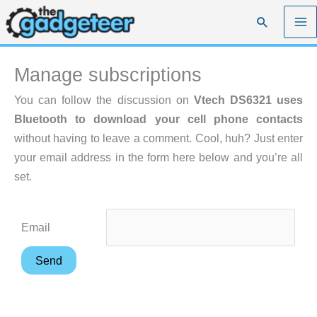
Skip
Search
to
content
Manage subscriptions
You can follow the discussion on
Vtech DS6321 uses
Bluetooth to download your cell phone contacts
without having to leave a comment. Cool, huh? Just enter
your email address in the form here below and you’re all
set.
Email