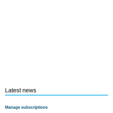
Latest news
Manage subscriptions