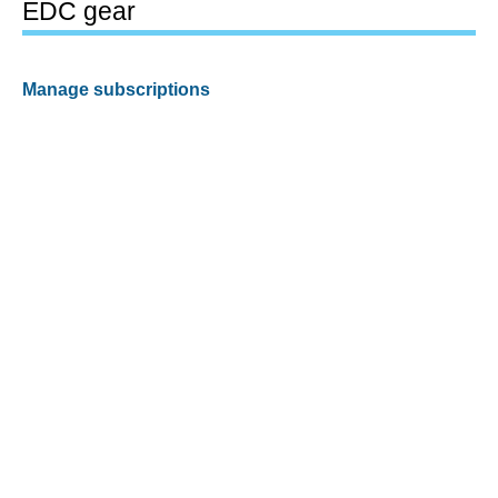
EDC gear
Manage subscriptions