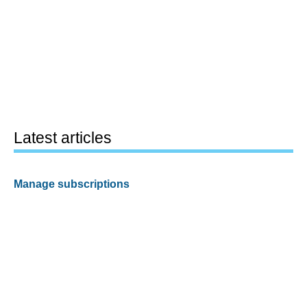
Latest articles
Manage subscriptions