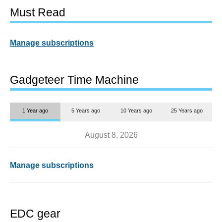
Must Read
Manage subscriptions
Gadgeteer Time Machine
1 Year ago
5 Years ago
10 Years ago
25 Years ago
August 8, 2026
Manage subscriptions
EDC gear