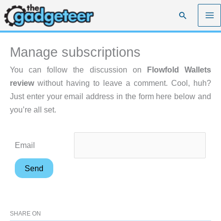
Skip
Search
to
content
Manage subscriptions
You can follow the discussion on
Flowfold Wallets
review
without having to leave a comment. Cool, huh?
Just enter your email address in the form here below and
you’re all set.
Email
SHARE ON