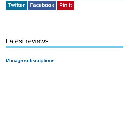
Twitter
Facebook
Pin It
Latest reviews
Manage subscriptions