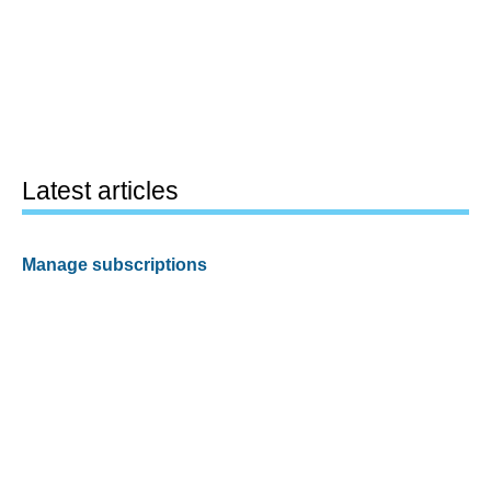
Latest articles
Manage subscriptions