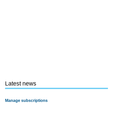
Latest news
Manage subscriptions