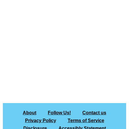
About
Follow Us!
Contact us
Privacy Policy
Terms of Service
Disclosure
Accessibly Statement