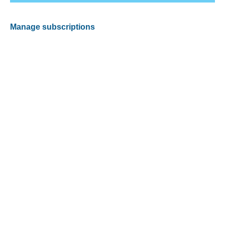
Manage subscriptions