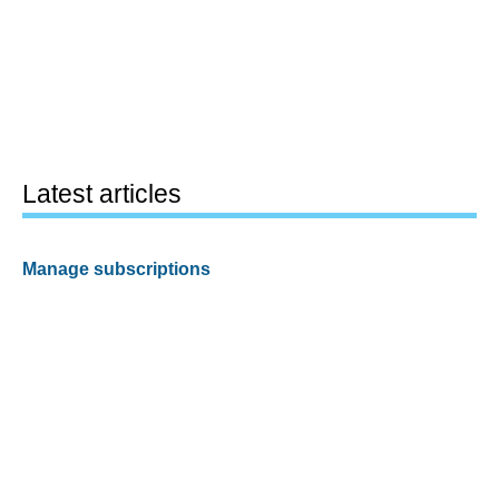
Latest articles
Manage subscriptions