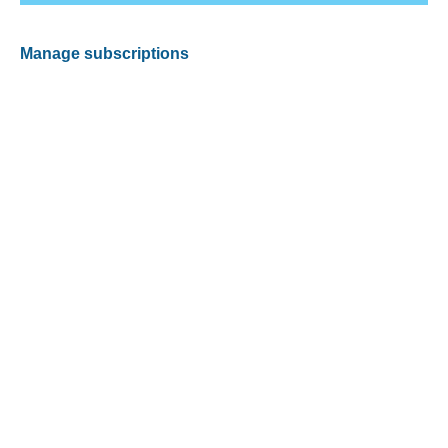
Manage subscriptions