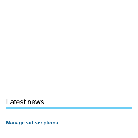
Latest news
Manage subscriptions