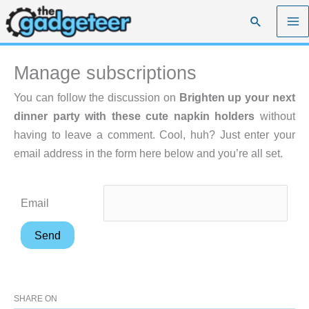
Skip
Search
to
content
Manage subscriptions
You can follow the discussion on
Brighten up your next
dinner party with these cute napkin holders
without
having to leave a comment. Cool, huh? Just enter your
email address in the form here below and you’re all set.
Email
SHARE ON