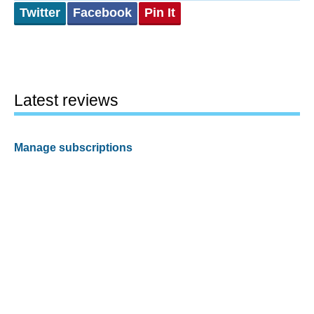
Twitter
Facebook
Pin It
Latest reviews
Manage subscriptions