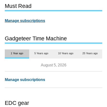
Must Read
Manage subscriptions
Gadgeteer Time Machine
1 Year ago
5 Years ago
10 Years ago
25 Years ago
August 5, 2026
Manage subscriptions
EDC gear