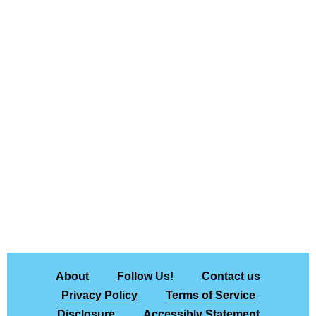
About
Follow Us!
Contact us
Privacy Policy
Terms of Service
Disclosure
Accessibly Statement