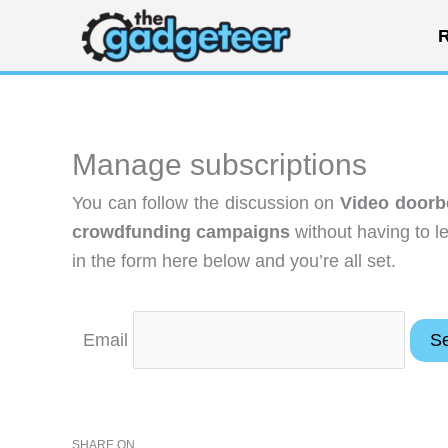
Skip
R
to
content
Manage subscriptions
You can follow the discussion on
Video doorbe
crowdfunding campaigns
without having to l
in the form here below and you’re all set.
Email
SHARE ON