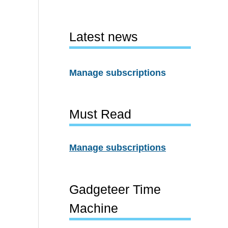
Latest news
Manage subscriptions
Must Read
Manage subscriptions
Gadgeteer Time
Machine