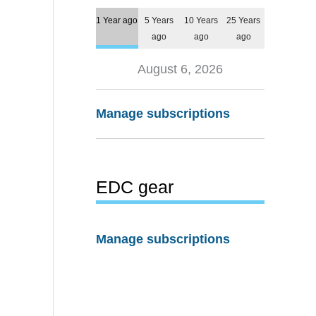
1 Year ago
5 Years
10 Years
25 Years
ago
ago
ago
August 6, 2026
Manage subscriptions
EDC gear
Manage subscriptions