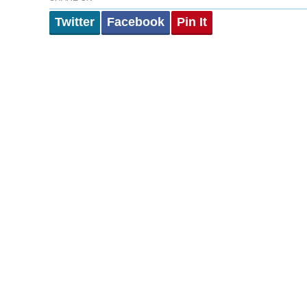
Twitter
Facebook
Pin It