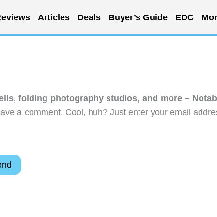
eviews
Articles
Deals
Buyer’s Guide
EDC
Mor
lls, folding photography studios, and more – Notab
eave a comment. Cool, huh? Just enter your email addre