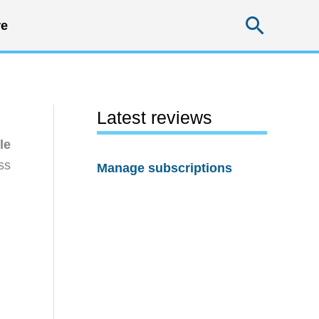
Searc
e
Latest reviews
le
ss
Manage subscriptions