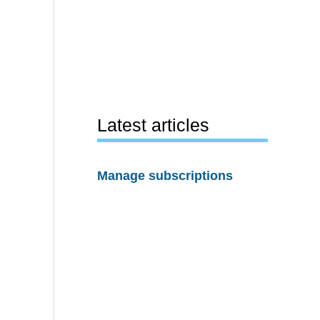
Latest articles
Manage subscriptions