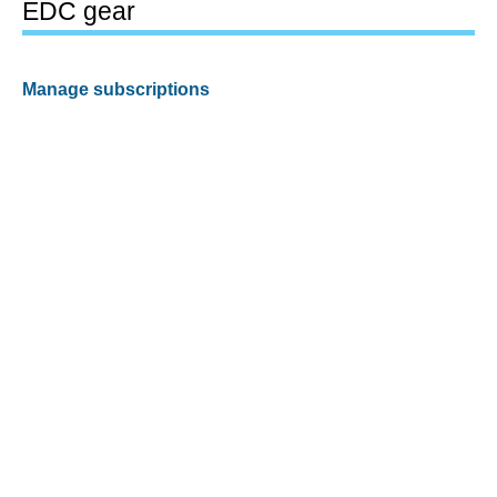
EDC gear
Manage subscriptions