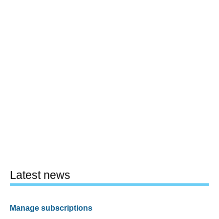
Latest news
Manage subscriptions