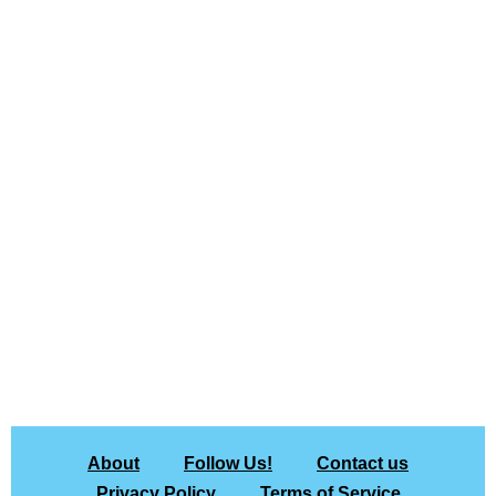
About
Follow Us!
Contact us
Privacy Policy
Terms of Service