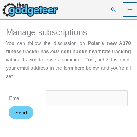
Skip
Search
to
content
Manage subscriptions
You can follow the discussion on
Polar’s new A370
fitness tracker has 24/7 continuous heart rate tracking
without having to leave a comment. Cool, huh? Just enter
your email address in the form here below and you’re all
set.
Email