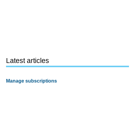
Latest articles
Manage subscriptions