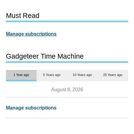
Must Read
Manage subscriptions
Gadgeteer Time Machine
1 Year ago
5 Years ago
10 Years ago
25 Years ago
August 8, 2026
Manage subscriptions