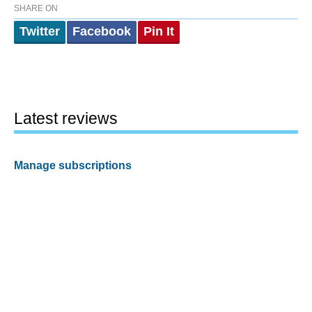
SHARE ON
Twitter
Facebook
Pin It
Latest reviews
Manage subscriptions