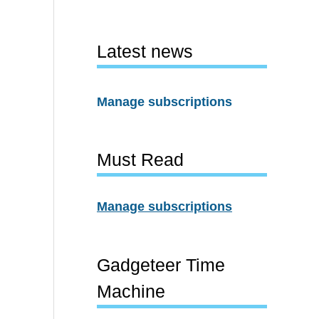
Latest news
Manage subscriptions
Must Read
Manage subscriptions
Gadgeteer Time
Machine