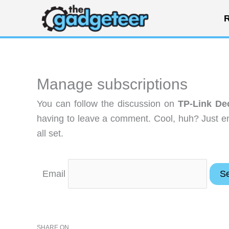
Skip
R
to
content
Manage subscriptions
You can follow the discussion on
TP-Link De
having to leave a comment. Cool, huh? Just en
all set.
Email
SHARE ON