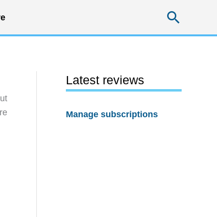
Searc
e
Latest reviews
ut
re
Manage subscriptions