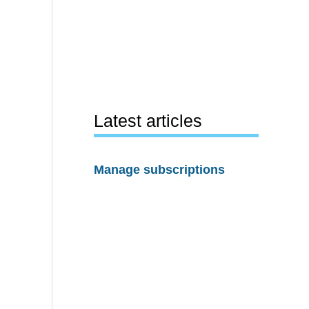
Latest articles
Manage subscriptions