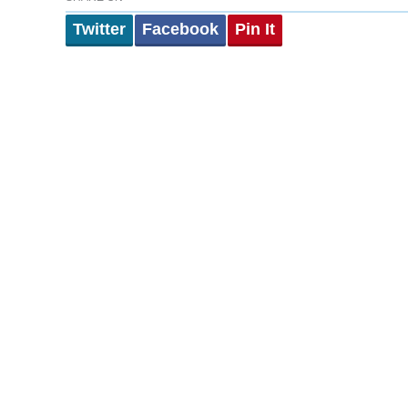
Twitter
Facebook
Pin It