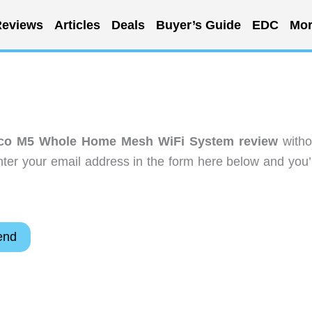
eviews
Articles
Deals
Buyer’s Guide
EDC
Mor
co M5 Whole Home Mesh WiFi System review
witho
ter your email address in the form here below and you’