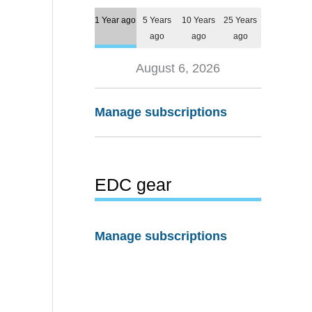
1 Year ago
5 Years
10 Years
25 Years
ago
ago
ago
August 6, 2026
Manage subscriptions
EDC gear
Manage subscriptions