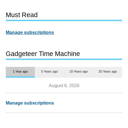
Must Read
Manage subscriptions
Gadgeteer Time Machine
1 Year ago
5 Years ago
10 Years ago
25 Years ago
August 6, 2026
Manage subscriptions