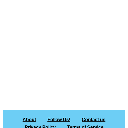
About
Follow Us!
Contact us
Privacy Policy
Terms of Service