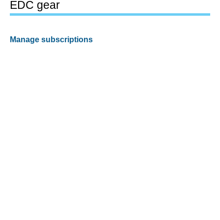
EDC gear
Manage subscriptions