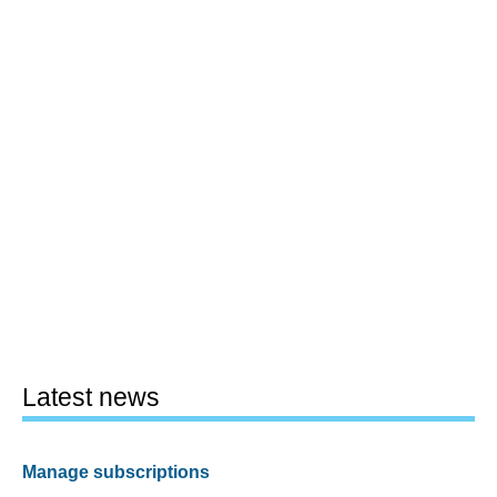
Latest news
Manage subscriptions