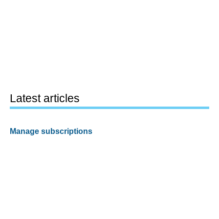
Latest articles
Manage subscriptions