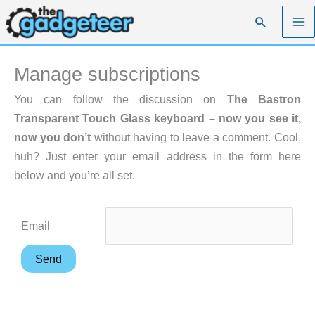
Skip
Search
to
content
Manage subscriptions
You can follow the discussion on
The Bastron
Transparent Touch Glass keyboard – now you see it,
now you don’t
without having to leave a comment. Cool,
huh? Just enter your email address in the form here
below and you’re all set.
Email