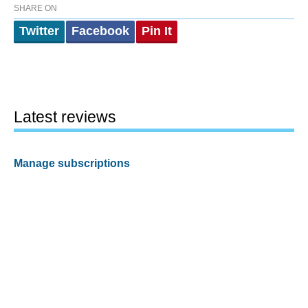
SHARE ON
Twitter
Facebook
Pin It
Latest reviews
Manage subscriptions