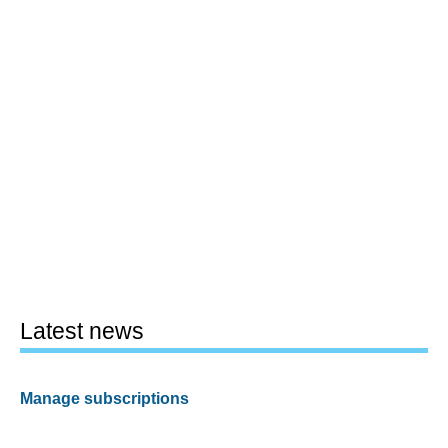
Latest news
Manage subscriptions