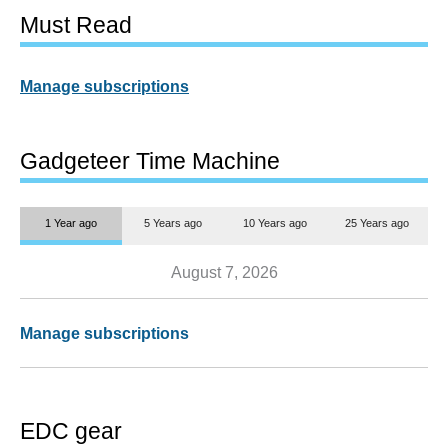
Must Read
Manage subscriptions
Gadgeteer Time Machine
1 Year ago
5 Years ago
10 Years ago
25 Years ago
August 7, 2026
Manage subscriptions
EDC gear