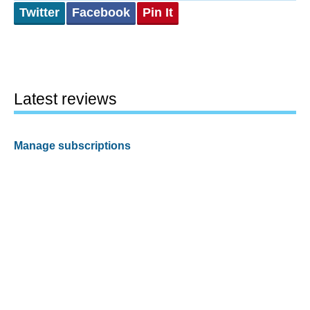
Twitter
Facebook
Pin It
Latest reviews
Manage subscriptions