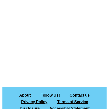
About
Follow Us!
Contact us
Privacy Policy
Terms of Service
Disclosure
Accessibly Statement