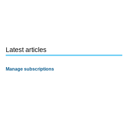
Latest articles
Manage subscriptions