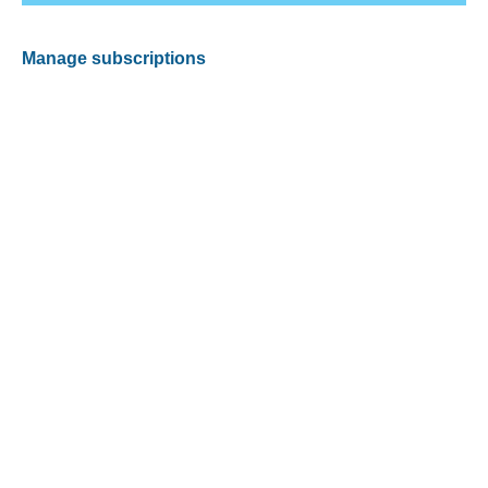
Manage subscriptions