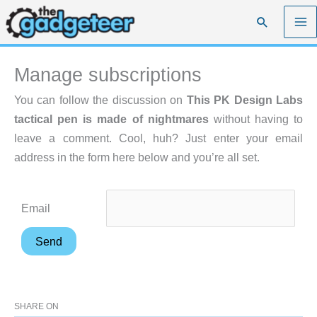
Skip
Search
to
content
Manage subscriptions
You can follow the discussion on
This PK Design Labs
tactical pen is made of nightmares
without having to
leave a comment. Cool, huh? Just enter your email
address in the form here below and you’re all set.
Email
SHARE ON