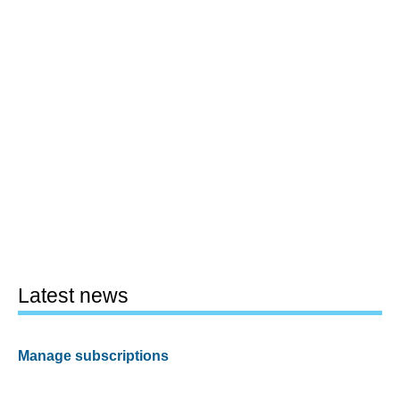
Latest news
Manage subscriptions