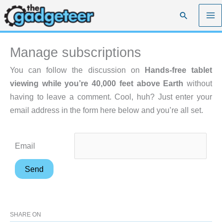
Skip
Search
to
content
Manage subscriptions
You can follow the discussion on
Hands-free tablet
viewing while you’re 40,000 feet above Earth
without
having to leave a comment. Cool, huh? Just enter your
email address in the form here below and you’re all set.
Email
SHARE ON