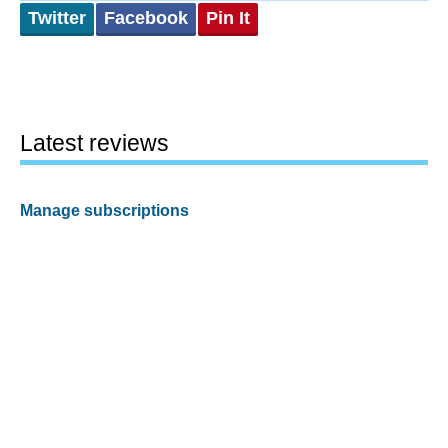
Twitter
Facebook
Pin It
Latest reviews
Manage subscriptions