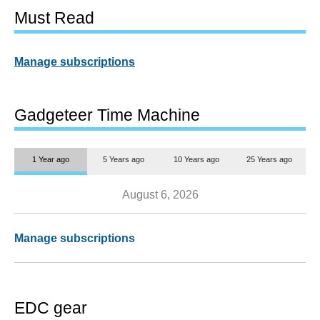
Must Read
Manage subscriptions
Gadgeteer Time Machine
1 Year ago
5 Years ago
10 Years ago
25 Years ago
August 6, 2026
Manage subscriptions
EDC gear