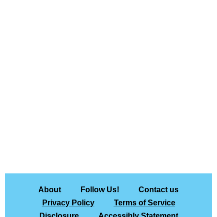
About
Follow Us!
Contact us
Privacy Policy
Terms of Service
Disclosure
Accessibly Statement