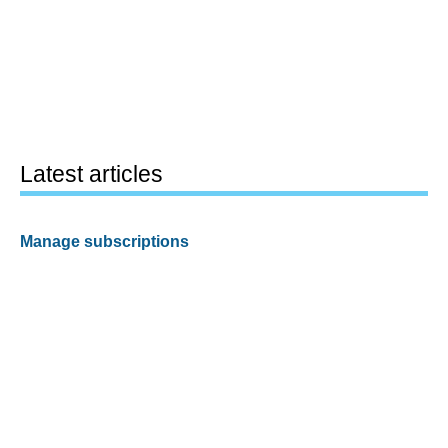
Latest articles
Manage subscriptions