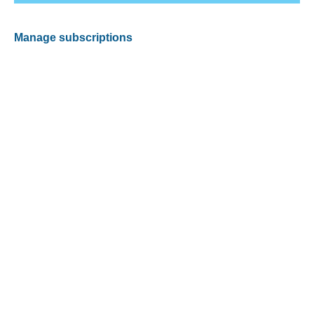
Manage subscriptions