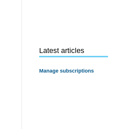
Latest articles
Manage subscriptions