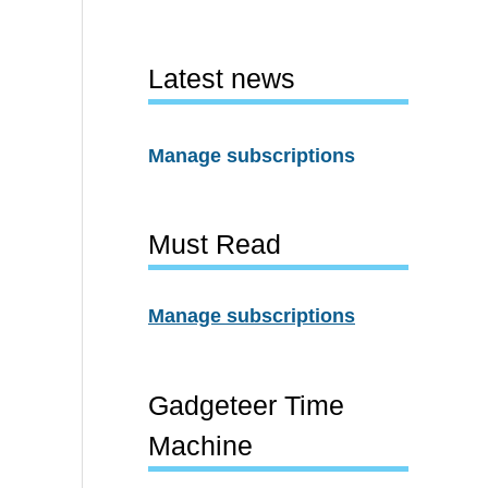
Latest news
Manage subscriptions
Must Read
Manage subscriptions
Gadgeteer Time
Machine