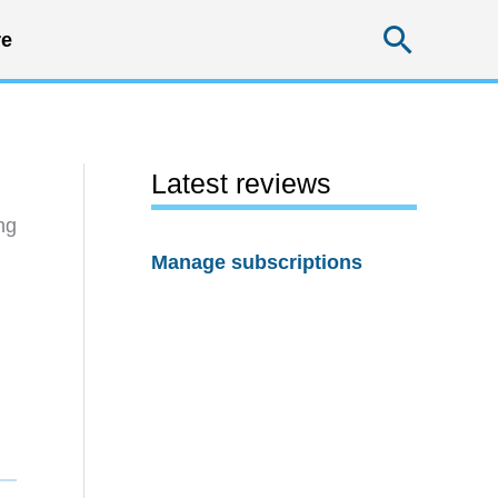
Searc
e
Latest reviews
ng
Manage subscriptions