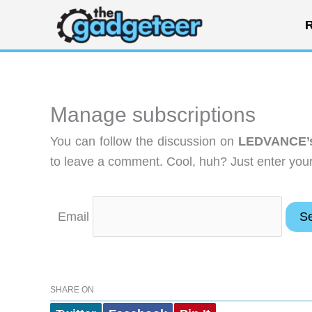
Skip
R
to
content
Manage subscriptions
You can follow the discussion on
LEDVANCE’s 
to leave a comment. Cool, huh? Just enter your 
Email
SHARE ON