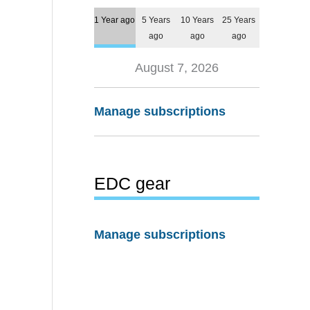
1 Year ago
5 Years
10 Years
25 Years
ago
ago
ago
August 7, 2026
Manage subscriptions
EDC gear
Manage subscriptions