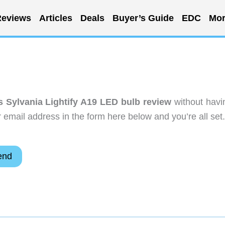
eviews
Articles
Deals
Buyer’s Guide
EDC
Mor
Sylvania Lightify A19 LED bulb review
without havi
email address in the form here below and you’re all set.