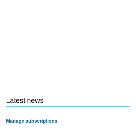
Latest news
Manage subscriptions