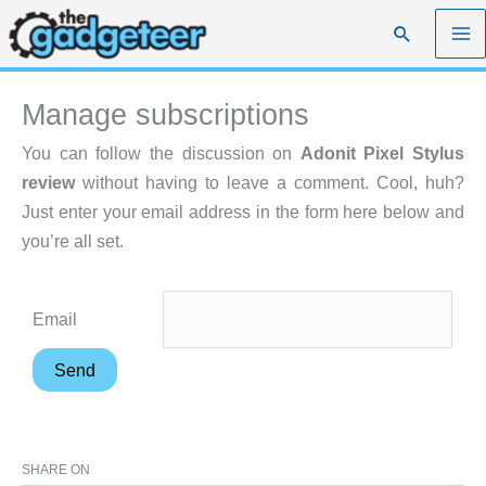
Skip
Search
to
content
Manage subscriptions
You can follow the discussion on
Adonit Pixel Stylus
review
without having to leave a comment. Cool, huh?
Just enter your email address in the form here below and
you’re all set.
Email
SHARE ON