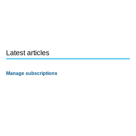
Latest articles
Manage subscriptions