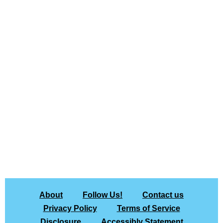
About
Follow Us!
Contact us
Privacy Policy
Terms of Service
Disclosure
Accessibly Statement