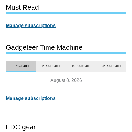
Must Read
Manage subscriptions
Gadgeteer Time Machine
1 Year ago
5 Years ago
10 Years ago
25 Years ago
August 8, 2026
Manage subscriptions
EDC gear