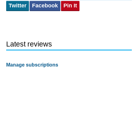
Twitter
Facebook
Pin It
Latest reviews
Manage subscriptions