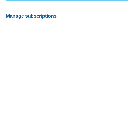
Manage subscriptions