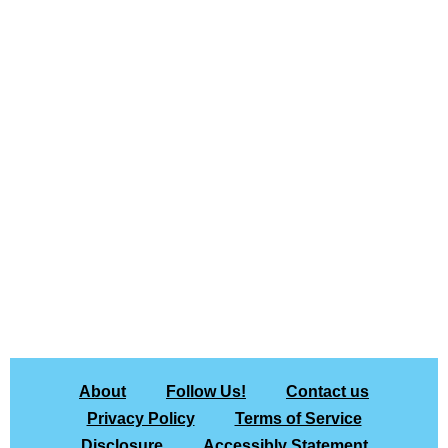
About
Follow Us!
Contact us
Privacy Policy
Terms of Service
Disclosure
Accessibly Statement