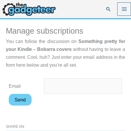
Skip
Search
to
content
Manage subscriptions
You can follow the discussion on
Something pretty for
your Kindle – Bobarra covers
without having to leave a
comment. Cool, huh? Just enter your email address in the
form here below and you’re all set.
Email
SHARE ON