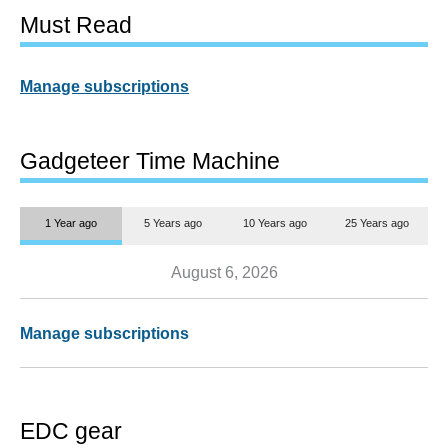
Must Read
Manage subscriptions
Gadgeteer Time Machine
1 Year ago
5 Years ago
10 Years ago
25 Years ago
August 6, 2026
Manage subscriptions
EDC gear