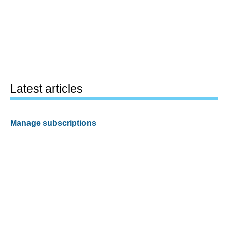
Latest articles
Manage subscriptions