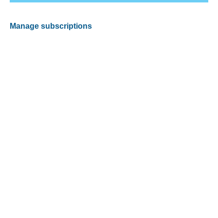
Manage subscriptions