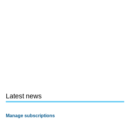
Latest news
Manage subscriptions