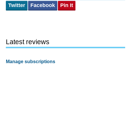
Twitter
Facebook
Pin It
Latest reviews
Manage subscriptions