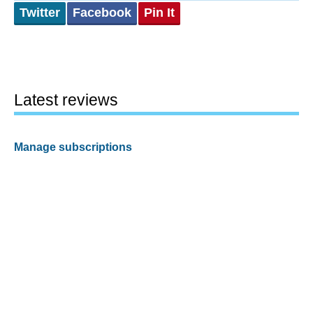
Twitter
Facebook
Pin It
Latest reviews
Manage subscriptions