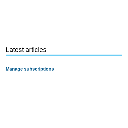
Latest articles
Manage subscriptions