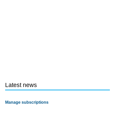
Latest news
Manage subscriptions