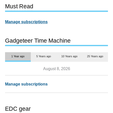
Must Read
Manage subscriptions
Gadgeteer Time Machine
1 Year ago
5 Years ago
10 Years ago
25 Years ago
August 8, 2026
Manage subscriptions
EDC gear