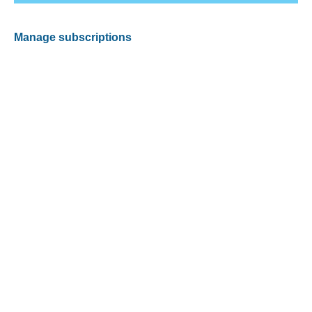
Manage subscriptions