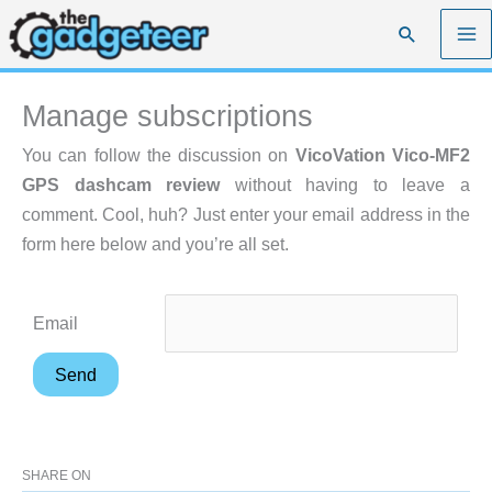
Skip
Search
to
content
Manage subscriptions
You can follow the discussion on
VicoVation Vico-MF2
GPS dashcam review
without having to leave a
comment. Cool, huh? Just enter your email address in the
form here below and you’re all set.
Email
SHARE ON