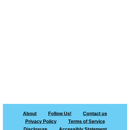
About
Follow Us!
Contact us
Privacy Policy
Terms of Service
Disclosure
Accessibly Statement