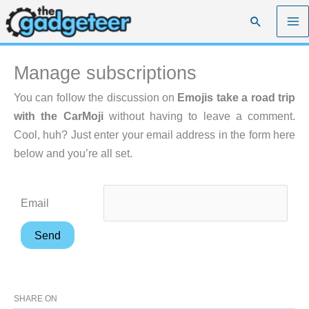
Skip
Search
to
content
Manage subscriptions
You can follow the discussion on
Emojis take a road trip
with the CarMoji
without having to leave a comment.
Cool, huh? Just enter your email address in the form here
below and you’re all set.
Email
SHARE ON