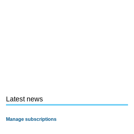
Latest news
Manage subscriptions