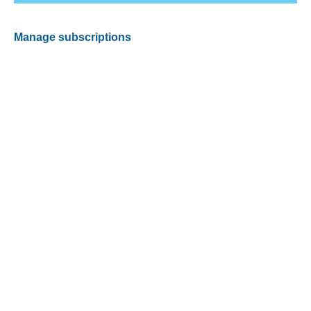
Manage subscriptions