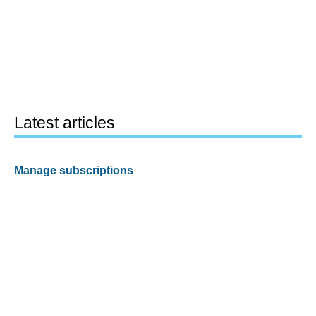
Latest articles
Manage subscriptions