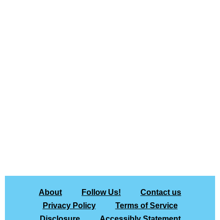
About
Follow Us!
Contact us
Privacy Policy
Terms of Service
Disclosure
Accessibly Statement