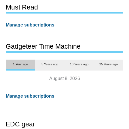
Must Read
Manage subscriptions
Gadgeteer Time Machine
1 Year ago
5 Years ago
10 Years ago
25 Years ago
August 8, 2026
Manage subscriptions
EDC gear