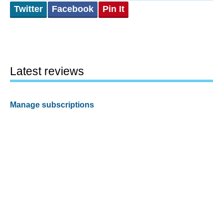
Twitter
Facebook
Pin It
Latest reviews
Manage subscriptions