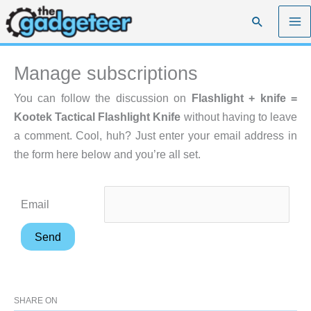
Skip
Search
to
content
Manage subscriptions
You can follow the discussion on
Flashlight + knife =
Kootek Tactical Flashlight Knife
without having to leave
a comment. Cool, huh? Just enter your email address in
the form here below and you’re all set.
Email
SHARE ON