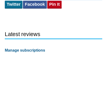
Twitter
Facebook
Pin It
Latest reviews
Manage subscriptions