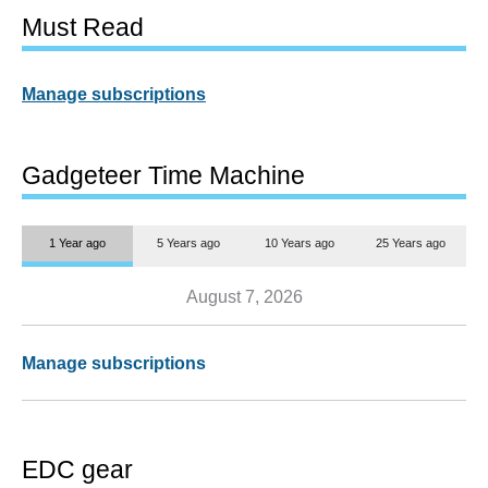
Must Read
Manage subscriptions
Gadgeteer Time Machine
1 Year ago
5 Years ago
10 Years ago
25 Years ago
August 7, 2026
Manage subscriptions
EDC gear