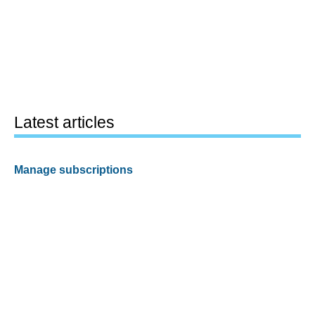
Latest articles
Manage subscriptions