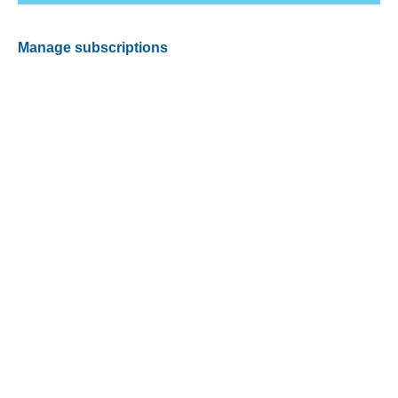
Manage subscriptions