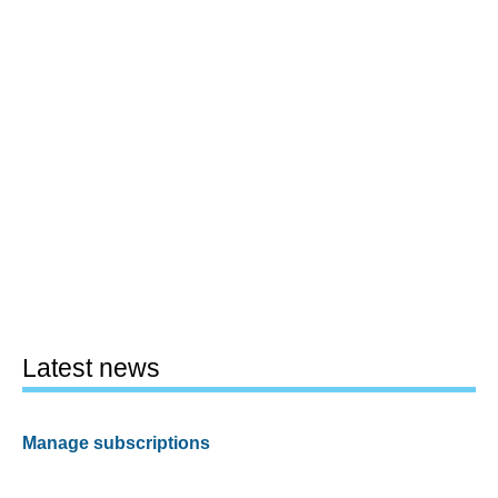
Latest news
Manage subscriptions