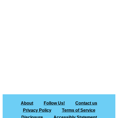
About
Follow Us!
Contact us
Privacy Policy
Terms of Service
Disclosure
Accessibly Statement