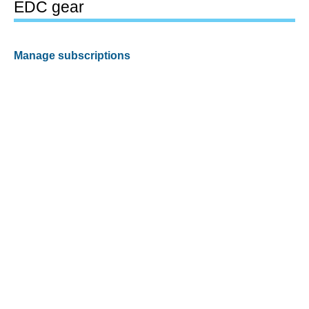
EDC gear
Manage subscriptions