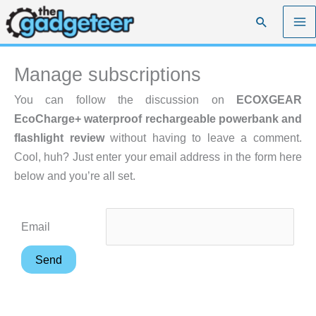
Skip
Search
to
content
Manage subscriptions
You can follow the discussion on
ECOXGEAR
EcoCharge+ waterproof rechargeable powerbank and
flashlight review
without having to leave a comment.
Cool, huh? Just enter your email address in the form here
below and you’re all set.
Email