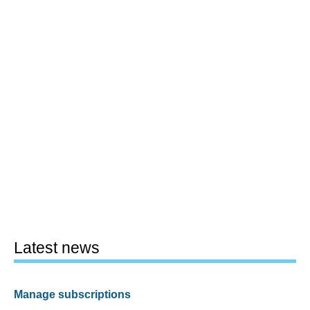
Latest news
Manage subscriptions