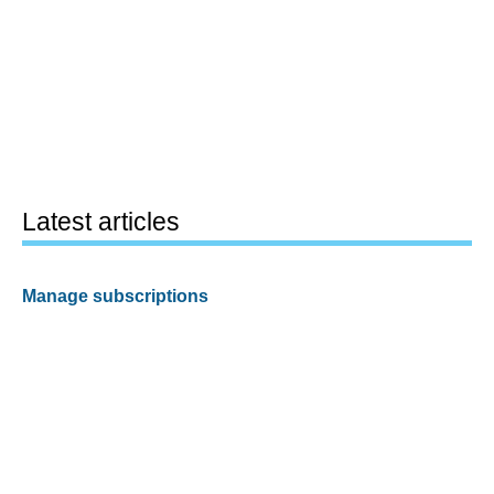
Latest articles
Manage subscriptions