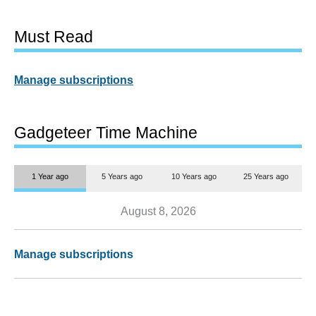
Must Read
Manage subscriptions
Gadgeteer Time Machine
1 Year ago
5 Years ago
10 Years ago
25 Years ago
August 8, 2026
Manage subscriptions