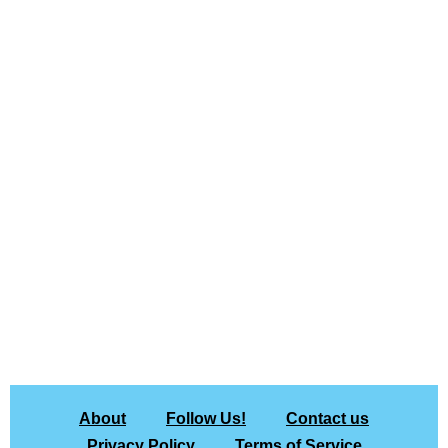
About
Follow Us!
Contact us
Privacy Policy
Terms of Service