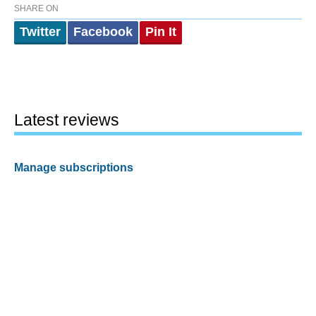
SHARE ON
Twitter
Facebook
Pin It
Latest reviews
Manage subscriptions