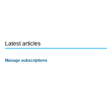
Latest articles
Manage subscriptions