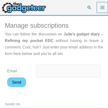
Skip
Search
to
content
Manage subscriptions
You can follow the discussion on
Julie’s gadget diary –
Refining my pocket EDC
without having to leave a
comment. Cool, huh? Just enter your email address in the
form here below and you’re all set.
Email
SHARE ON