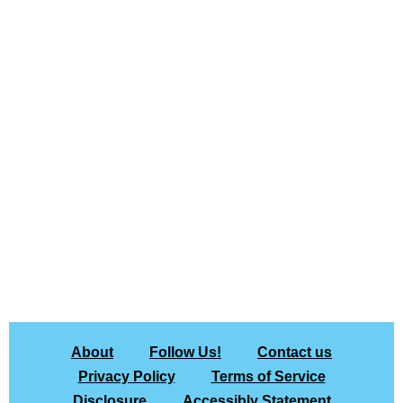
About
Follow Us!
Contact us
Privacy Policy
Terms of Service
Disclosure
Accessibly Statement