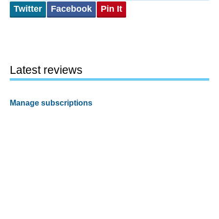
Twitter
Facebook
Pin It
Latest reviews
Manage subscriptions