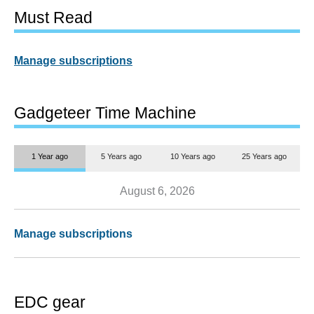
Must Read
Manage subscriptions
Gadgeteer Time Machine
1 Year ago
5 Years ago
10 Years ago
25 Years ago
August 6, 2026
Manage subscriptions
EDC gear