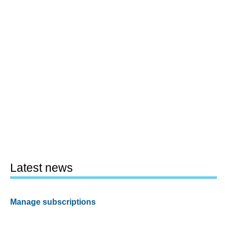
Latest news
Manage subscriptions