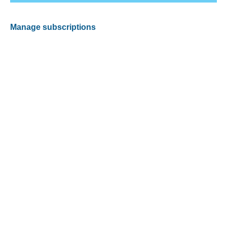
Manage subscriptions