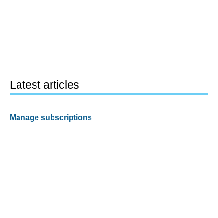
Latest articles
Manage subscriptions