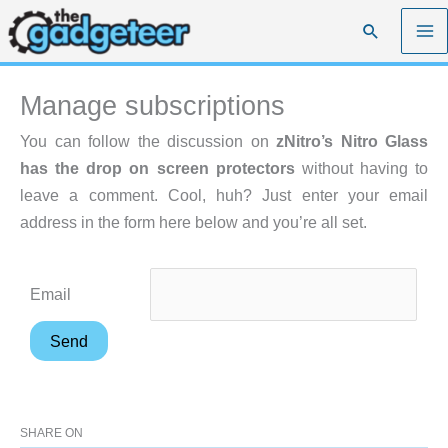
Skip
Search
to
content
Manage subscriptions
You can follow the discussion on
zNitro’s Nitro Glass
has the drop on screen protectors
without having to
leave a comment. Cool, huh? Just enter your email
address in the form here below and you’re all set.
Email
SHARE ON