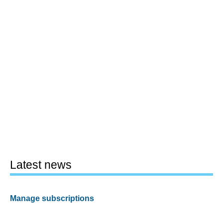
Latest news
Manage subscriptions