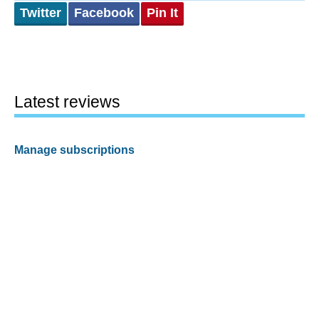
Twitter
Facebook
Pin It
Latest reviews
Manage subscriptions