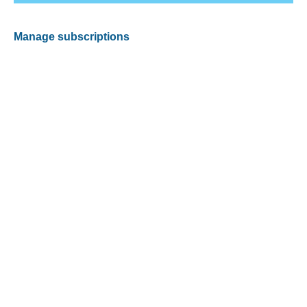
Manage subscriptions