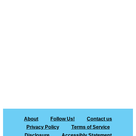
About
Follow Us!
Contact us
Privacy Policy
Terms of Service
Disclosure
Accessibly Statement