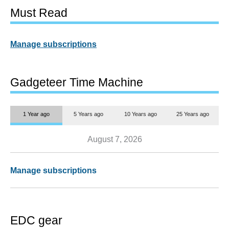
Must Read
Manage subscriptions
Gadgeteer Time Machine
1 Year ago
5 Years ago
10 Years ago
25 Years ago
August 7, 2026
Manage subscriptions
EDC gear