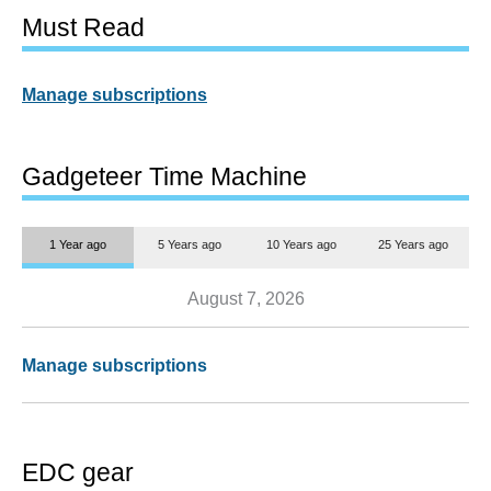
Must Read
Manage subscriptions
Gadgeteer Time Machine
1 Year ago
5 Years ago
10 Years ago
25 Years ago
August 7, 2026
Manage subscriptions
EDC gear