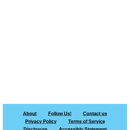
About
Follow Us!
Contact us
Privacy Policy
Terms of Service
Disclosure
Accessibly Statement