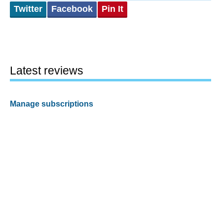
Twitter
Facebook
Pin It
Latest reviews
Manage subscriptions