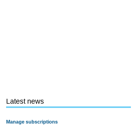
Latest news
Manage subscriptions