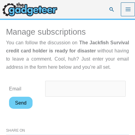
Skip
Search
to
content
Manage subscriptions
You can follow the discussion on
The Jackfish Survival
credit card holder is ready for disaster
without having
to leave a comment. Cool, huh? Just enter your email
address in the form here below and you’re all set.
Email
SHARE ON