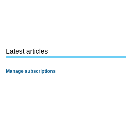
Latest articles
Manage subscriptions