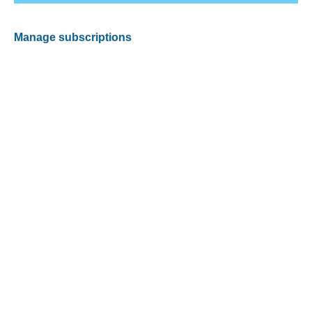
Manage subscriptions