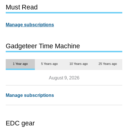
Must Read
Manage subscriptions
Gadgeteer Time Machine
1 Year ago
5 Years ago
10 Years ago
25 Years ago
August 9, 2026
Manage subscriptions
EDC gear