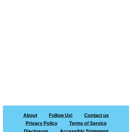
About
Follow Us!
Contact us
Privacy Policy
Terms of Service
Disclosure
Accessibly Statement