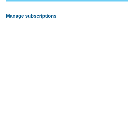
Manage subscriptions