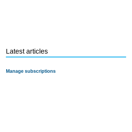
Latest articles
Manage subscriptions