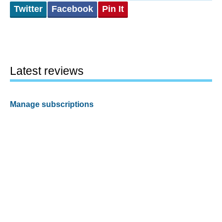
Twitter
Facebook
Pin It
Latest reviews
Manage subscriptions