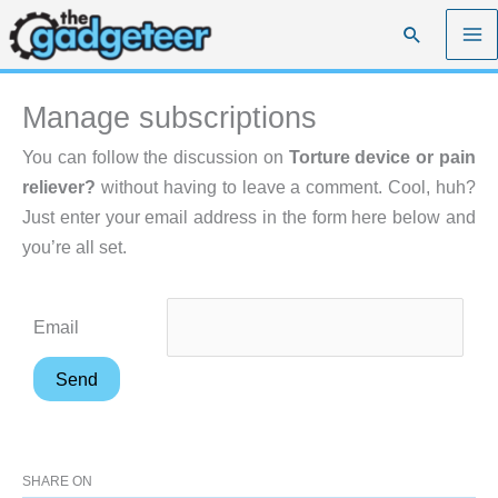
Skip
Search
to
content
Manage subscriptions
You can follow the discussion on
Torture device or pain
reliever?
without having to leave a comment. Cool, huh?
Just enter your email address in the form here below and
you’re all set.
Email
SHARE ON