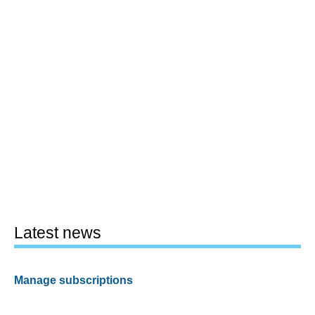
Latest news
Manage subscriptions