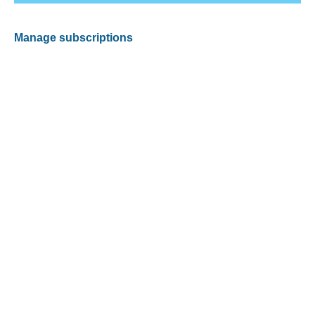
Manage subscriptions