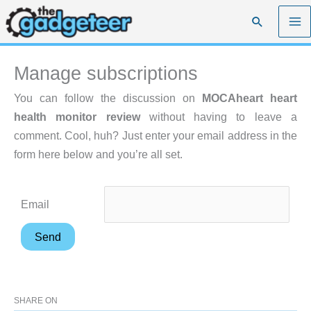
Skip
Search
to
content
Manage subscriptions
You can follow the discussion on
MOCAheart heart
health monitor review
without having to leave a
comment. Cool, huh? Just enter your email address in the
form here below and you’re all set.
Email
SHARE ON