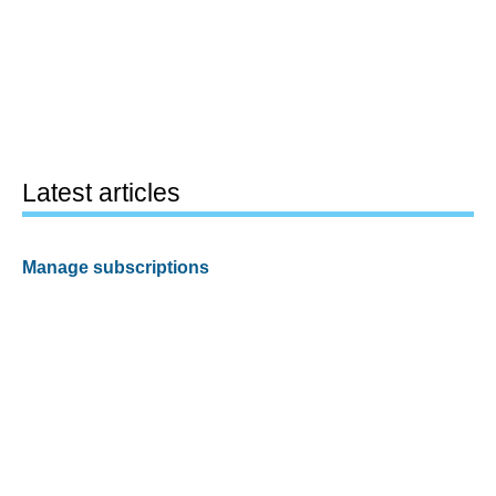
Latest articles
Manage subscriptions