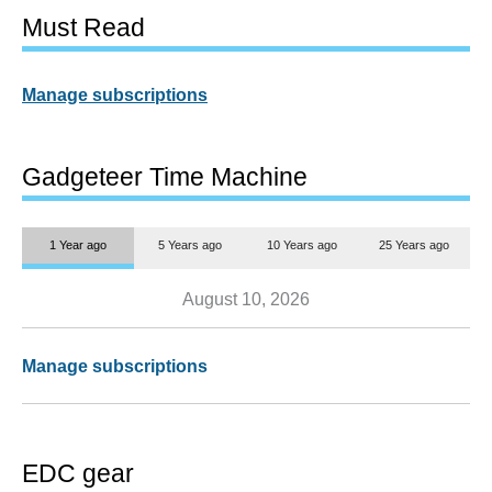
Must Read
Manage subscriptions
Gadgeteer Time Machine
1 Year ago
5 Years ago
10 Years ago
25 Years ago
August 10, 2026
Manage subscriptions
EDC gear