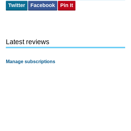
Twitter
Facebook
Pin It
Latest reviews
Manage subscriptions