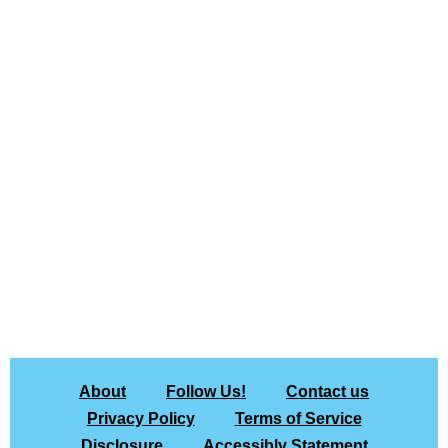
About
Follow Us!
Contact us
Privacy Policy
Terms of Service
Disclosure
Accessibly Statement