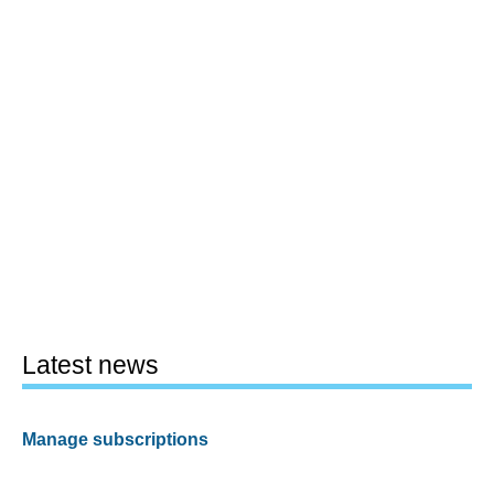
Latest news
Manage subscriptions