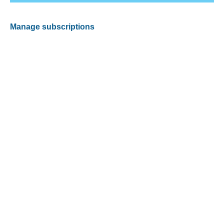
Manage subscriptions