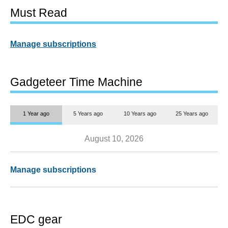
Must Read
Manage subscriptions
Gadgeteer Time Machine
1 Year ago
5 Years ago
10 Years ago
25 Years ago
August 10, 2026
Manage subscriptions
EDC gear