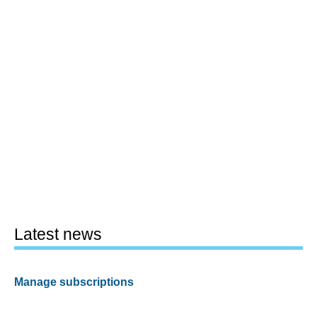
Latest news
Manage subscriptions