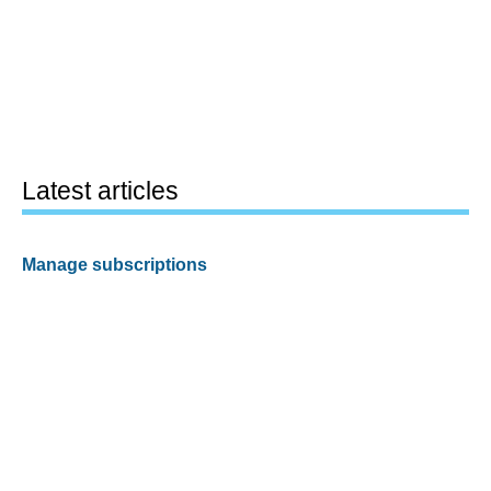
Latest articles
Manage subscriptions