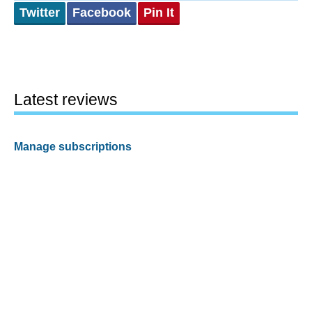
Twitter
Facebook
Pin It
Latest reviews
Manage subscriptions