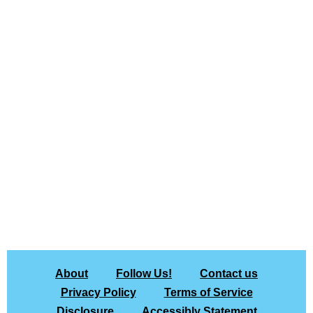
About
Follow Us!
Contact us
Privacy Policy
Terms of Service
Disclosure
Accessibly Statement