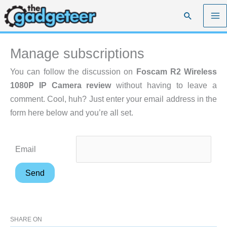
Skip
Search
to
content
Manage subscriptions
You can follow the discussion on
Foscam R2 Wireless
1080P IP Camera review
without having to leave a
comment. Cool, huh? Just enter your email address in the
form here below and you’re all set.
Email
SHARE ON