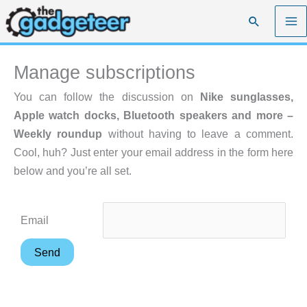
Skip
Search
to
content
Manage subscriptions
You can follow the discussion on
Nike sunglasses,
Apple watch docks, Bluetooth speakers and more –
Weekly roundup
without having to leave a comment.
Cool, huh? Just enter your email address in the form here
below and you’re all set.
Email