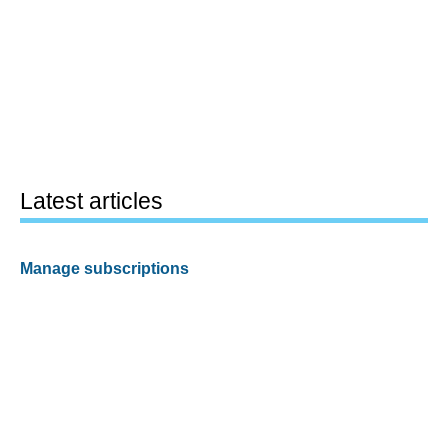
Latest articles
Manage subscriptions