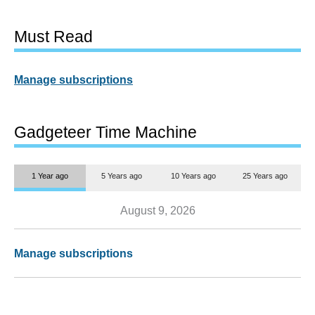
Must Read
Manage subscriptions
Gadgeteer Time Machine
1 Year ago
5 Years ago
10 Years ago
25 Years ago
August 9, 2026
Manage subscriptions