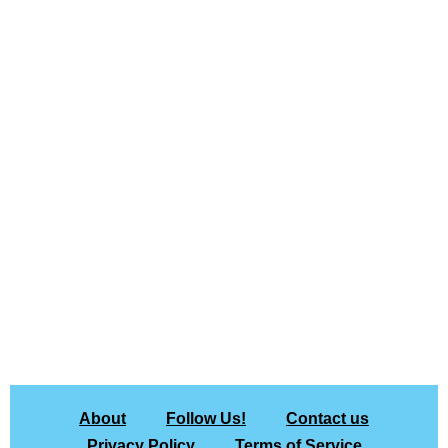
About
Follow Us!
Contact us
Privacy Policy
Terms of Service