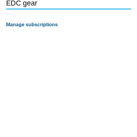
EDC gear
Manage subscriptions