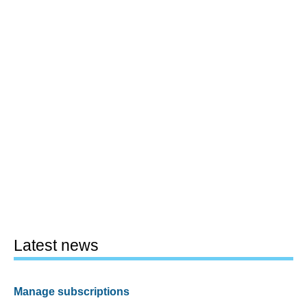
Latest news
Manage subscriptions