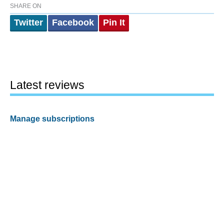
SHARE ON
Twitter
Facebook
Pin It
Latest reviews
Manage subscriptions