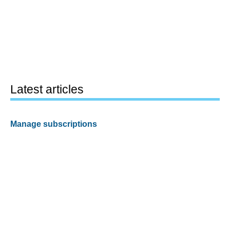
Latest articles
Manage subscriptions