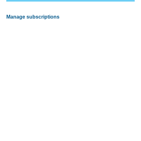
Manage subscriptions