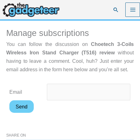
Skip
Search
to
content
Manage subscriptions
You can follow the discussion on
Choetech 3-Coils
Wireless Iron Stand Charger (T516) review
without
having to leave a comment. Cool, huh? Just enter your
email address in the form here below and you’re all set.
Email
SHARE ON