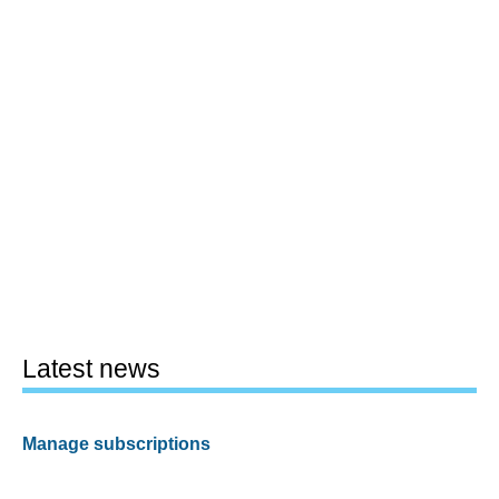
Latest news
Manage subscriptions