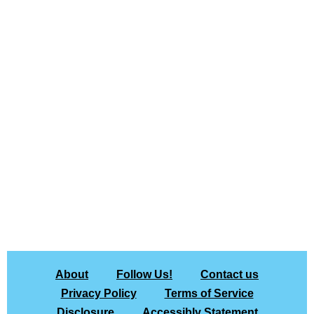
About
Follow Us!
Contact us
Privacy Policy
Terms of Service
Disclosure
Accessibly Statement