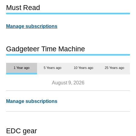
Must Read
Manage subscriptions
Gadgeteer Time Machine
1 Year ago
5 Years ago
10 Years ago
25 Years ago
August 9, 2026
Manage subscriptions
EDC gear