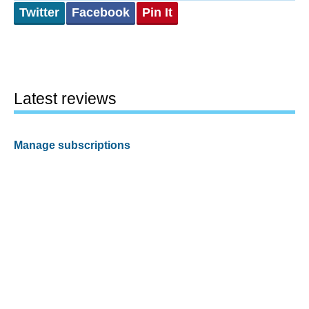
Twitter
Facebook
Pin It
Latest reviews
Manage subscriptions