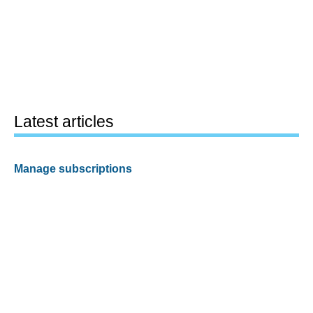
Latest articles
Manage subscriptions