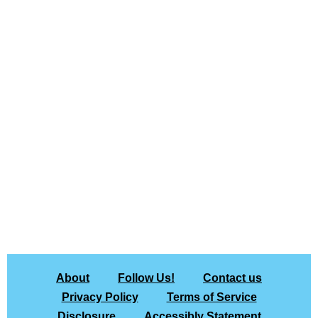
About
Follow Us!
Contact us
Privacy Policy
Terms of Service
Disclosure
Accessibly Statement