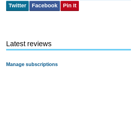
Twitter
Facebook
Pin It
Latest reviews
Manage subscriptions