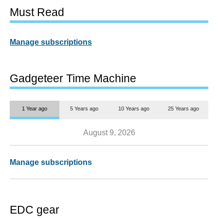
Must Read
Manage subscriptions
Gadgeteer Time Machine
1 Year ago
5 Years ago
10 Years ago
25 Years ago
August 9, 2026
Manage subscriptions
EDC gear