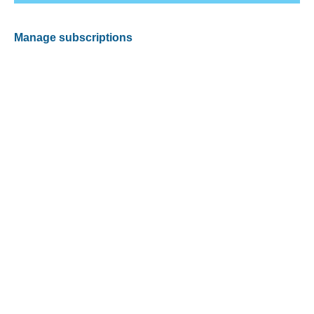
Manage subscriptions