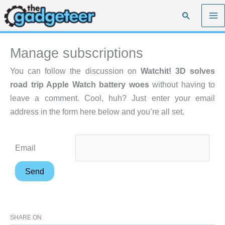
Skip
Search
to
content
Manage subscriptions
You can follow the discussion on
Watchit! 3D solves
road trip Apple Watch battery woes
without having to
leave a comment. Cool, huh? Just enter your email
address in the form here below and you’re all set.
Email
SHARE ON