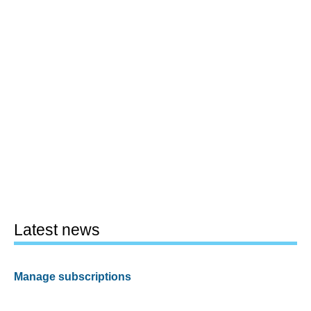
Latest news
Manage subscriptions