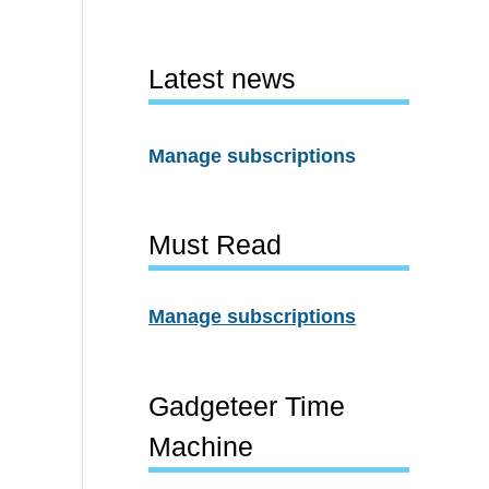
Latest news
Manage subscriptions
Must Read
Manage subscriptions
Gadgeteer Time
Machine