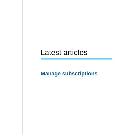
Latest articles
Manage subscriptions