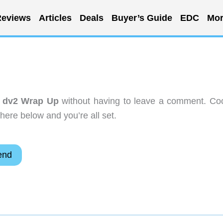
eviews
Articles
Deals
Buyer’s Guide
EDC
Mor
n dv2 Wrap Up
without having to leave a comment. Coo
here below and you’re all set.