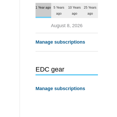
1 Year ago
5 Years
10 Years
25 Years
ago
ago
ago
August 8, 2026
Manage subscriptions
EDC gear
Manage subscriptions