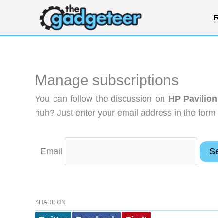
Skip
R
to
content
Manage subscriptions
You can follow the discussion on
HP Pavilio
huh? Just enter your email address in the form 
Email
SHARE ON