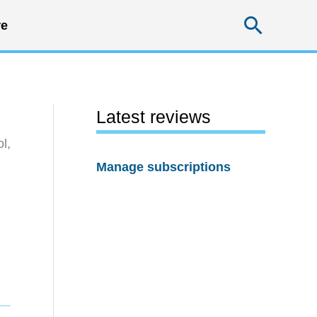
Searc
e
Latest reviews
l,
Manage subscriptions